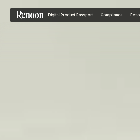
Digital Product Passport
Compliance
Reso