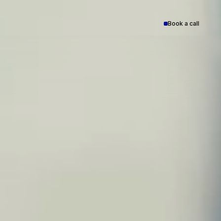
Book a call