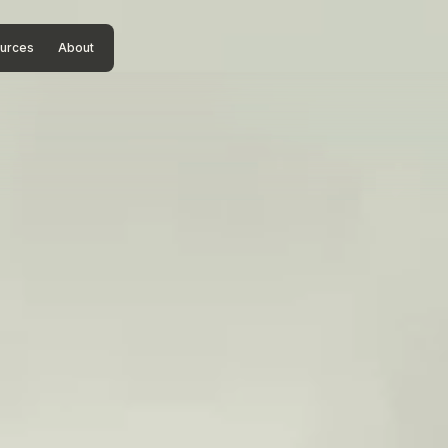
urces
About