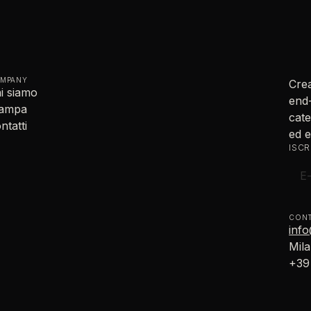
MPANY
Crea
i siamo
end-
tampa
cate
ntatti
ed e
ISCR
CONT
inf
Mila
+39