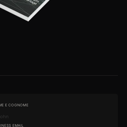
ME E COGNOME
INESS EMAIL