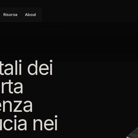
Risorse
About
ali dei
rta
genza
ucia nei