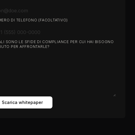
ERO DI TELEFONO (FACOLTATIVO)
LI SONO LE SFIDE DI COMPLIANCE PER CUI HAI BISOGNO
AIUTO PER AFFRONTARLE?