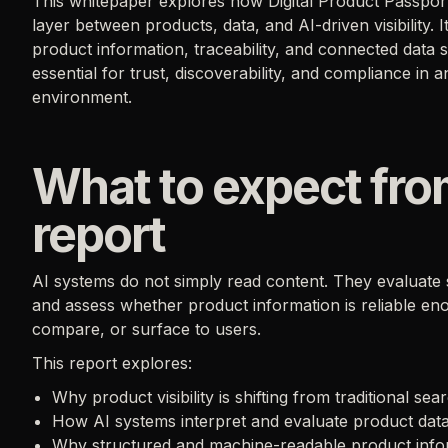
This whitepaper explores how Digital Product Passport
layer between products, data, and AI-driven visibility.
product information, traceability, and connected data
essential for trust, discoverability, and compliance in a
environment.
What to expect fro
report
AI systems do not simply read content. They evaluate s
and assess whether product information is reliable e
compare, or surface to users.
This report explores:
Why product visibility is shifting from traditional se
How AI systems interpret and evaluate product dat
Why structured and machine-readable product info