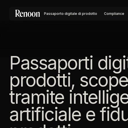
Passaporto digitale di prodotto
Compliance
Passaporti digit
prodotti, scope
tramite intelli
artificiale e fid