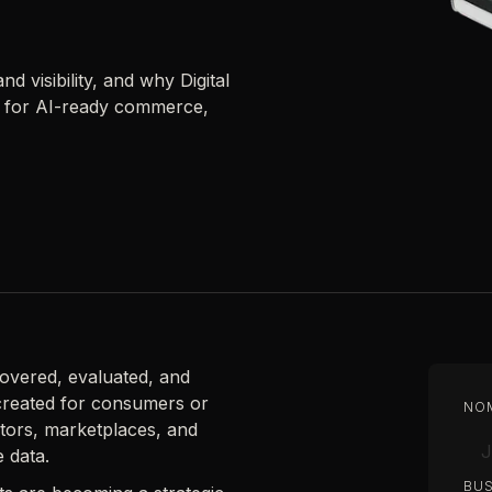
d visibility, and why Digital
re for AI-ready commerce,
scovered, evaluated, and
created for consumers or
NO
ators, marketplaces, and
e data.
BUS