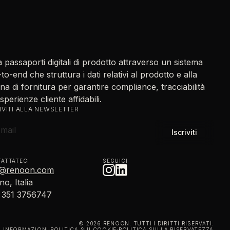
 passaporti digitali di prodotto attraverso un sistema
to-end che struttura i dati relativi al prodotto e alla
na di fornitura per garantire compliance, tracciabilità
sperienze cliente affidabili.
IVITI ALLA NEWSLETTER
ATTATECI
SEGUICI
o@renoon.com
no, Italia
 351 3756747
© 2026 RENOON. TUTTI I DIRITTI RISERVATI.
INFORMAZIONI
·
POLITICA SUI COOKIE
·
POLITICA SULLA RISERVATEZZA