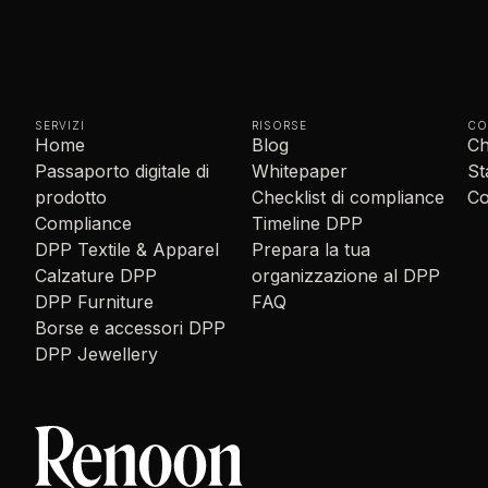
SERVIZI
RISORSE
CO
Home
Blog
Ch
Passaporto digitale di
Whitepaper
S
prodotto
Checklist di compliance
Co
Compliance
Timeline DPP
DPP Textile & Apparel
Prepara la tua
Calzature DPP
organizzazione al DPP
DPP Furniture
FAQ
Borse e accessori DPP
DPP Jewellery