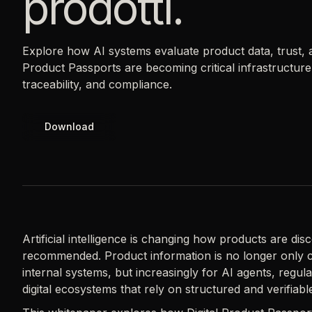
prodotti.
Explore how AI systems evaluate product data, trust, an
Product Passports are becoming critical infrastructu
traceability, and compliance.
Download
Artificial intelligence is changing how products are di
recommended. Product information is no longer only 
internal systems, but increasingly for AI agents, regul
digital ecosystems that rely on structured and verifiabl