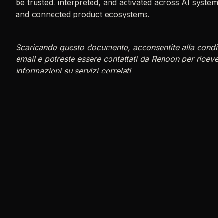
be trusted, interpreted, and activated across AI syst
and connected product ecosystems.
Scaricando questo documento, acconsentite alla condiv
email e potreste essere contattati da Renoon per ricev
informazioni su servizi correlati.