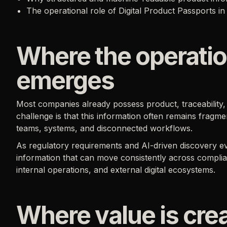
The operational role of Digital Product Passports 
Where the operatio
emerges
Most companies already possess product, traceability, 
challenge is that this information often remains fragme
teams, systems, and disconnected workflows.
As regulatory requirements and AI-driven discovery e
information that can move consistently across compli
internal operations, and external digital ecosystems.
Where value is cre