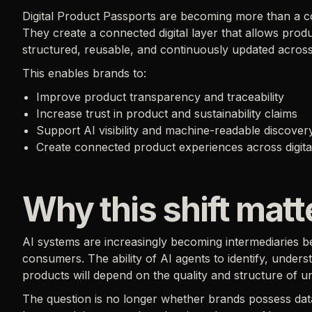
Digital Product Passports are becoming more than a c
They create a connected digital layer that allows pro
structured, reusable, and continuously updated across
This enables brands to:
Improve product transparency and traceability
Increase trust in product and sustainability claims
Support AI visibility and machine-readable discover
Create connected product experiences across digita
Why this shift mat
AI systems are increasingly becoming intermediaries 
consumers. The ability of AI agents to identify, under
products will depend on the quality and structure of u
The question is no longer whether brands possess data.