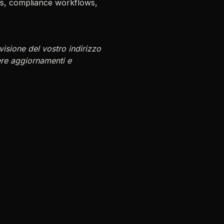
ems, compliance workflows,
isione del vostro indirizzo
ere aggiornamenti e