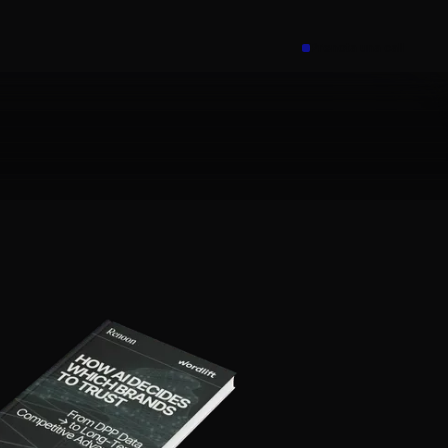
Prenota una call