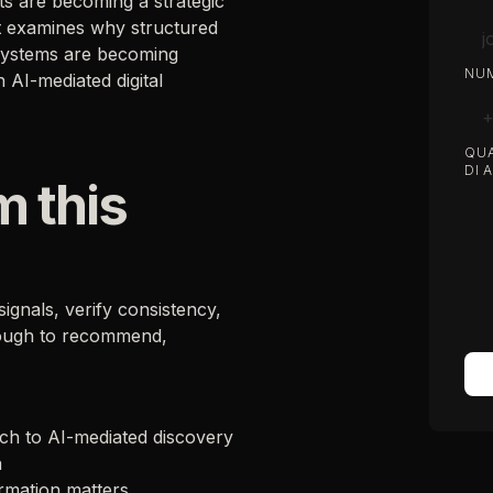
s are becoming a strategic
 It examines why structured
 systems are becoming
NUM
n AI-mediated digital
QUA
DI 
m this
ignals, verify consistency,
nough to recommend,
arch to AI-mediated discovery
a
rmation matters