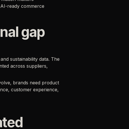
in AI-ready commerce
nal gap
and sustainability data. The
nted across suppliers,
volve, brands need product
ance, customer experience,
ated