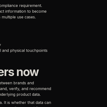
ompliance requirement.
duct information to become
 multiple use cases.
y
l and physical touchpoints
ters now
between brands and
stand, verify, and recommend
nderlying product data.
 It is whether that data can