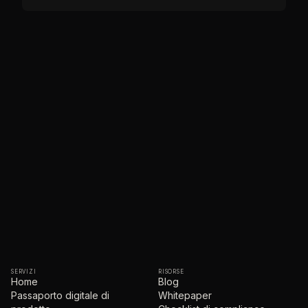
SERVIZI
RISORSE
Home
Blog
Passaporto digitale di
Whitepaper