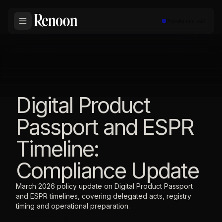
Prenota una call
Digital Product
Passport and ESPR
Timeline:
Compliance Update
March 2026 policy update on Digital Product Passport
and ESPR timelines, covering delegated acts, registry
timing and operational preparation.