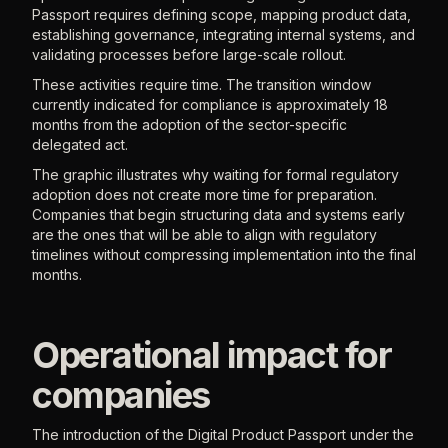
Passport requires defining scope, mapping product data,
establishing governance, integrating internal systems, and
validating processes before large-scale rollout.
These activities require time. The transition window
currently indicated for compliance is approximately 18
months from the adoption of the sector-specific
delegated act.
The graphic illustrates why waiting for formal regulatory
adoption does not create more time for preparation.
Companies that begin structuring data and systems early
are the ones that will be able to align with regulatory
timelines without compressing implementation into the final
months.
Operational impact for
companies
The introduction of the Digital Product Passport under the