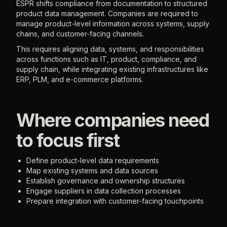
ESPR shifts compliance from documentation to structured
product data management. Companies are required to
manage product-level information across systems, supply
chains, and customer-facing channels.
This requires aligning data, systems, and responsibilities
across functions such as IT, product, compliance, and
supply chain, while integrating existing infrastructures like
ERP, PLM, and e-commerce platforms.
Where companies need
to focus first
Define product-level data requirements
Map existing systems and data sources
Establish governance and ownership structures
Engage suppliers in data collection processes
Prepare integration with customer-facing touchpoints