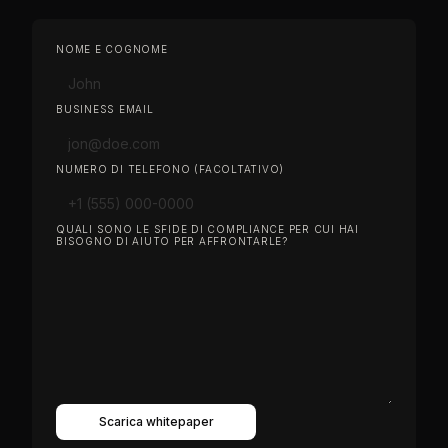
NOME E COGNOME
BUSINESS EMAIL
NUMERO DI TELEFONO (FACOLTATIVO)
QUALI SONO LE SFIDE DI COMPLIANCE PER CUI HAI
BISOGNO DI AIUTO PER AFFRONTARLE?