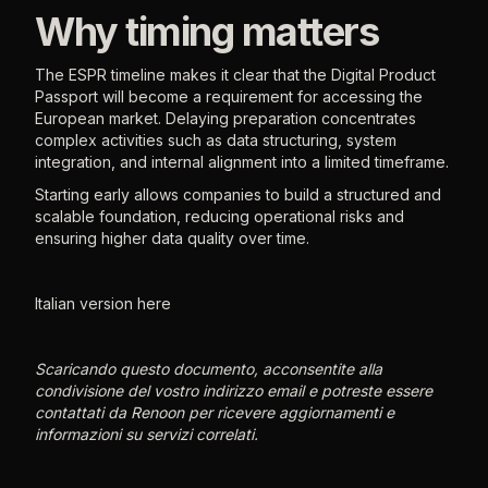
Why timing matters
The ESPR timeline makes it clear that the Digital Product
Passport will become a requirement for accessing the
European market. Delaying preparation concentrates
complex activities such as data structuring, system
integration, and internal alignment into a limited timeframe.
Starting early allows companies to build a structured and
scalable foundation, reducing operational risks and
ensuring higher data quality over time.
Italian version here
Scaricando questo documento, acconsentite alla
condivisione del vostro indirizzo email e potreste essere
contattati da Renoon per ricevere aggiornamenti e
informazioni su servizi correlati.