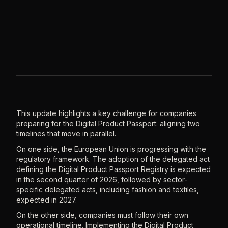
This update highlights a key challenge for companies
preparing for the Digital Product Passport: aligning two
timelines that move in parallel.
On one side, the European Union is progressing with the
regulatory framework. The adoption of the delegated act
defining the Digital Product Passport Registry is expected
in the second quarter of 2026, followed by sector-
specific delegated acts, including fashion and textiles,
expected in 2027.
On the other side, companies must follow their own
operational timeline. Implementing the Digital Product