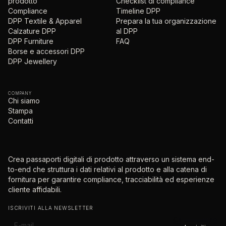
prodotto
Checklist di compliance
Compliance
Timeline DPP
DPP Textile & Apparel
Prepara la tua organizzazione
Calzature DPP
al DPP
DPP Furniture
FAQ
Borse e accessori DPP
DPP Jewellery
COMPANY
Chi siamo
Stampa
Contatti
Crea passaporti digitali di prodotto attraverso un sistema end-
to-end che struttura i dati relativi al prodotto e alla catena di
fornitura per garantire compliance, tracciabilità ed esperienze
cliente affidabili.
ISCRIVITI ALLA NEWSLETTER