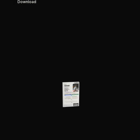
Download