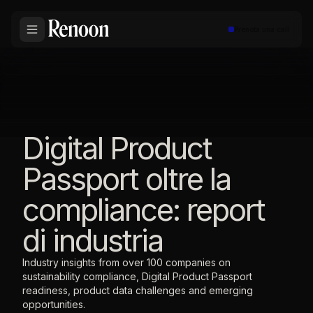
Prenota una call
Digital Product
Passport oltre la
compliance: report
di industria
Industry insights from over 100 companies on
sustainability compliance, Digital Product Passport
readiness, product data challenges and emerging
opportunities.