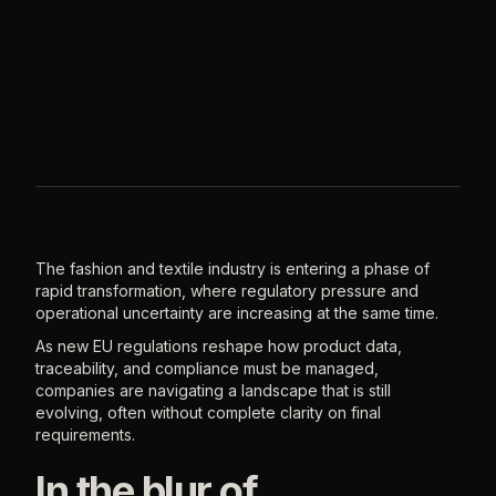
The fashion and textile industry is entering a phase of
rapid transformation, where regulatory pressure and
operational uncertainty are increasing at the same time.
As new EU regulations reshape how product data,
traceability, and compliance must be managed,
companies are navigating a landscape that is still
evolving, often without complete clarity on final
requirements.
In the blur of