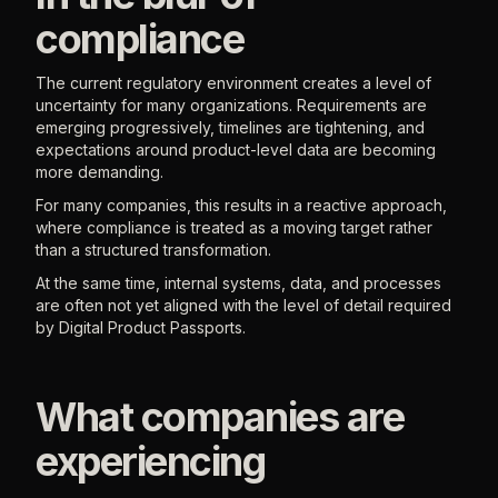
compliance
The current regulatory environment creates a level of
uncertainty for many organizations. Requirements are
emerging progressively, timelines are tightening, and
expectations around product-level data are becoming
more demanding.
For many companies, this results in a reactive approach,
where compliance is treated as a moving target rather
than a structured transformation.
At the same time, internal systems, data, and processes
are often not yet aligned with the level of detail required
by Digital Product Passports.
What companies are
experiencing