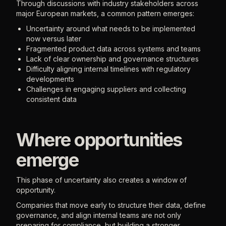
Through discussions with industry stakeholders across
major European markets, a common pattern emerges:
Uncertainty around what needs to be implemented
now versus later
Fragmented product data across systems and teams
Lack of clear ownership and governance structures
Difficulty aligning internal timelines with regulatory
developments
Challenges in engaging suppliers and collecting
consistent data
Where opportunities
emerge
This phase of uncertainty also creates a window of
opportunity.
Companies that move early to structure their data, define
governance, and align internal teams are not only
preparing for compliance, but building a stronger