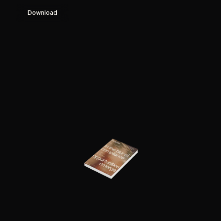
Download