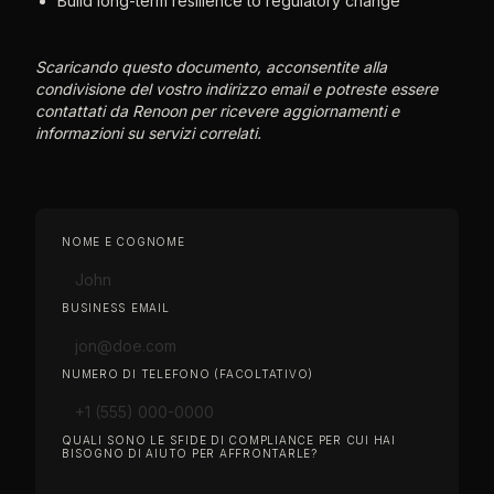
Build long-term resilience to regulatory change
Scaricando questo documento, acconsentite alla
condivisione del vostro indirizzo email e potreste essere
contattati da Renoon per ricevere aggiornamenti e
informazioni su servizi correlati.
NOME E COGNOME
BUSINESS EMAIL
NUMERO DI TELEFONO (FACOLTATIVO)
QUALI SONO LE SFIDE DI COMPLIANCE PER CUI HAI
BISOGNO DI AIUTO PER AFFRONTARLE?