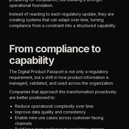
operational foundation.
Instead of reacting to each regulatory update, they are
creating systems that can adapt over time, turning
compliance from a constraint into a structured capability.
From compliance to
capability
The Digital Product Passport is not only a regulatory
requirement, but a shift in how product information is
managed, validated, and used across the organization.
Companies that approach this transformation proactively
are better positioned to:
Reduce operational complexity over time
Improve data quality and consistency
Enable new use cases across customer-facing
channels