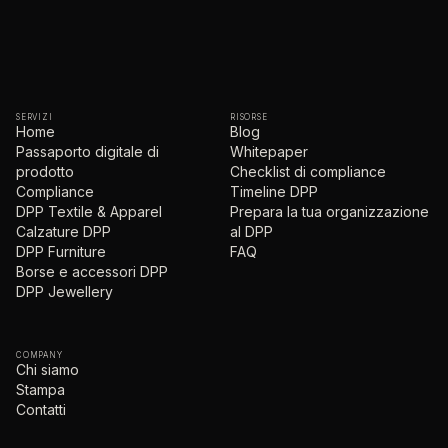
SERVIZI
RISORSE
Home
Blog
Passaporto digitale di
Whitepaper
prodotto
Checklist di compliance
Compliance
Timeline DPP
DPP Textile & Apparel
Prepara la tua organizzazione
Calzature DPP
al DPP
DPP Furniture
FAQ
Borse e accessori DPP
DPP Jewellery
COMPANY
Chi siamo
Stampa
Contatti