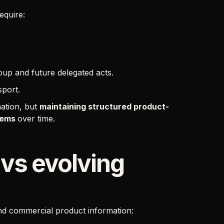
equire:
up and future delegated acts.
sport.
mation, but
maintaining structured product-
stems
over time.
 vs evolving
nd commercial product information: