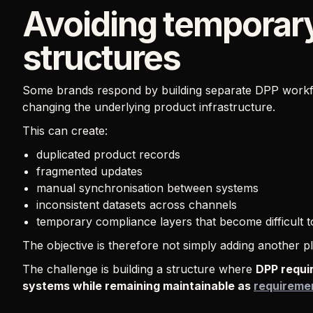
Avoiding temporar
structures
Some brands respond by building separate DPP workfl
changing the underlying product infrastructure.
This can create:
duplicated product records
fragmented updates
manual synchronisation between systems
inconsistent datasets across channels
temporary compliance layers that become difficult t
The objective is therefore not simply adding another pla
The challenge is building a structure where
DPP requi
systems while remaining maintainable as
requireme