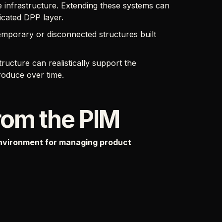
infrastructure. Extending these systems can
icated DPP layer.
temporary or disconnected structures built
ructure can realistically support the
roduce over time.
rom the PIM
nvironment for managing product