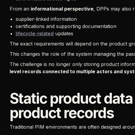
From an
informational perspective
, DPPs may also r
supplier-linked information
certifications and supporting documentation
lifecycle-related
updates
The exact requirements will depend on the product gro
This changes the role of the system managing the pas
The challenge is no longer only storing product infor
level records connected to multiple actors and sy
Static product data
product records
Traditional PIM environments are often designed arou