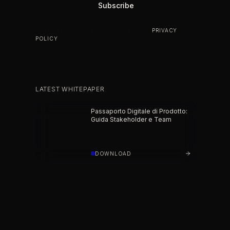
BY SUBSCRIBING YOU AGREE TO OUR
PRIVACY
POLICY
.
LATEST WHITEPAPER
Passaporto Digitale di Prodotto:
Guida Stakeholder e Team
DOWNLOAD