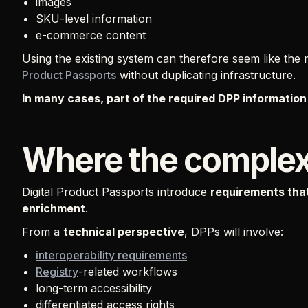
images
SKU-level information
e-commerce content
Using the existing system can therefore seem like the
Product Passports
without duplicating infrastructure.
In many cases, part of the required DPP information 
Where the complexi
Digital Product Passports introduce
requirements that
enrichment
.
From a
technical perspective
, DPPs will involve:
interoperability requirements
Registry
-related workflows
long-term accessibility
differentiated access rights