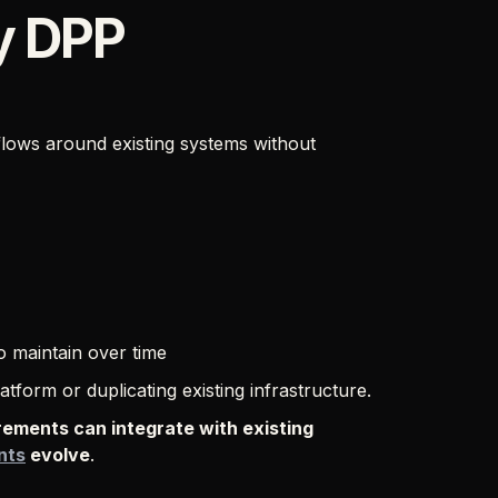
y DPP
ows around existing systems without
o maintain over time
tform or duplicating existing infrastructure.
rements can integrate with existing
nts
evolve
.