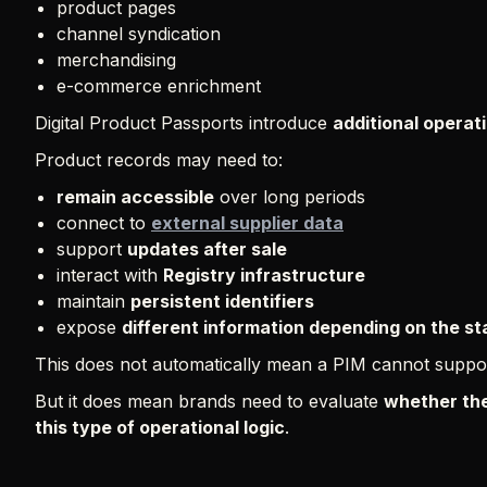
product pages
channel syndication
merchandising
e-commerce enrichment
Digital Product Passports introduce
additional operat
Product records may need to:
remain accessible
over long periods
connect to
external supplier data
support
updates after sale
interact with
Registry infrastructure
maintain
persistent identifiers
expose
different information depending on the s
This does not automatically mean a PIM cannot suppo
But it does mean brands need to evaluate
whether the
this type of operational logic
.