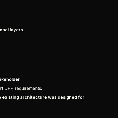
ional layers
.
takeholder
rt DPP requirements.
 existing architecture was designed for