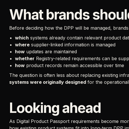
What brands shoul
Before deciding how the DPP will be managed, brands 
which
systems already contain relevant product da
where
supplier-linked information is managed
how
updates are maintained
whether
Registry-related requirements can be sup
how
product records remain accessible over time
The question is often less about replacing existing in
systems were originally designed
for the operationa
Looking ahead
As Digital Product Passport requirements become more 
how existing product systems fit into long-term DPP in