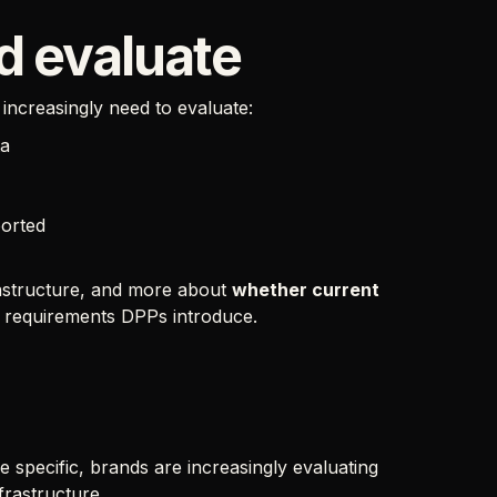
d evaluate
increasingly need to evaluate:
ta
ported
frastructure, and more about
whether current
l requirements DPPs introduce.
specific, brands are increasingly evaluating
frastructure.