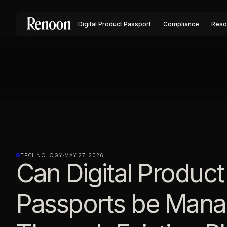
Digital Product Passport
Compliance
Reso
TECHNOLOGY
·
MAY 27, 2026
Can Digital Product
Passports be Man