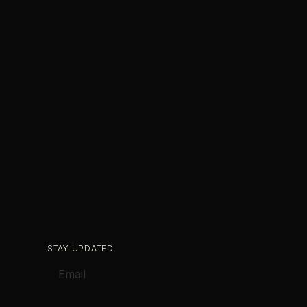
STAY UPDATED