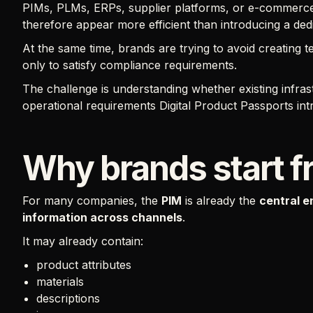
PIMs, PLMs, ERPs, supplier platforms, or e-commerce 
therefore appear more efficient than introducing a ded
At the same time, brands are trying to avoid creating 
only to satisfy compliance requirements.
The challenge is understanding whether existing infrast
operational requirements Digital Product Passports int
Why brands start f
For many companies, the
PIM
is already the
central e
information across channels
.
It may already contain:
product attributes
materials
descriptions