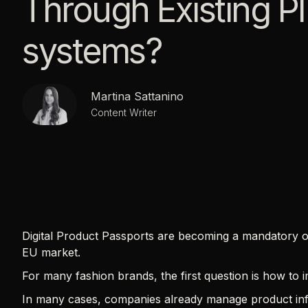
Through Existing P
systems?
Martina Sattanino
Content Writer
Digital Product Passports are becoming a mandatory o
EU market.
For many fashion brands, the first question is how to
In many cases, companies already manage product inf