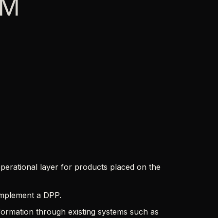
IM
perational layer for products placed on the
 implement a DPP.
ormation through existing systems such as