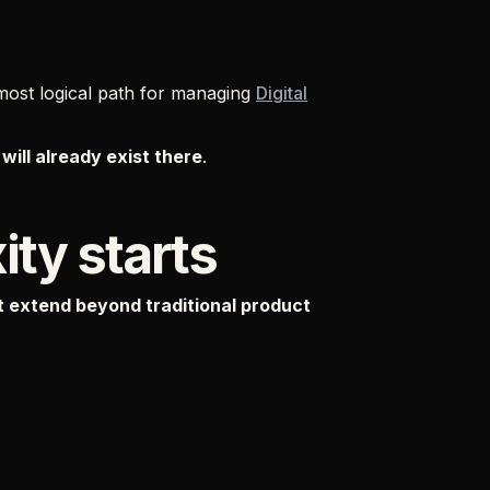
 most logical path for managing
Digital
will already exist there
.
ty starts
 extend beyond traditional product