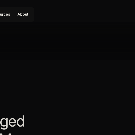
urces
About
aged