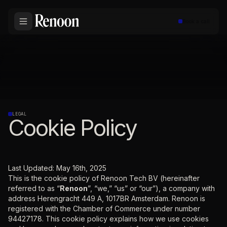
Book a call
LEGAL
Cookie Policy
Last Updated: May 16th, 2025
This is the cookie policy of Renoon Tech BV (hereinafter
referred to as “
Renoon
”, “we,” “us” or “our”), a company with
address Herengracht 449 A, 1017BR Amsterdam. Renoon is
registered with the Chamber of Commerce under number
94427178. This cookie policy explains how we use cookies