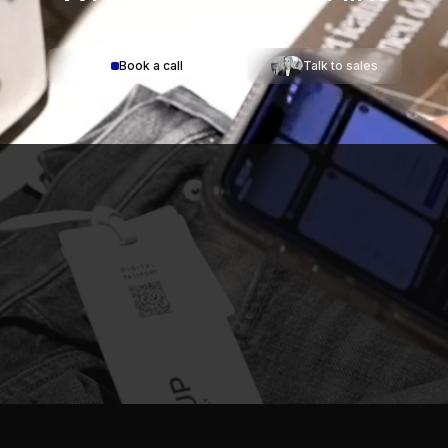
to start?
Book a call
Talk to sales