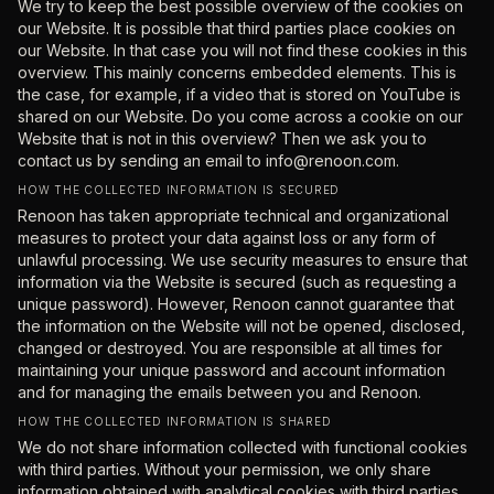
We try to keep the best possible overview of the cookies on
our Website. It is possible that third parties place cookies on
our Website. In that case you will not find these cookies in this
overview. This mainly concerns embedded elements. This is
the case, for example, if a video that is stored on YouTube is
shared on our Website. Do you come across a cookie on our
Website that is not in this overview? Then we ask you to
contact us by sending an email to
info@renoon.com
.
HOW THE COLLECTED INFORMATION IS SECURED
Renoon has taken appropriate technical and organizational
measures to protect your data against loss or any form of
unlawful processing. We use security measures to ensure that
information via the Website is secured (such as requesting a
unique password). However, Renoon cannot guarantee that
the information on the Website will not be opened, disclosed,
changed or destroyed. You are responsible at all times for
maintaining your unique password and account information
and for managing the emails between you and Renoon.
HOW THE COLLECTED INFORMATION IS SHARED
We do not share information collected with functional cookies
with third parties. Without your permission, we only share
information obtained with analytical cookies with third parties