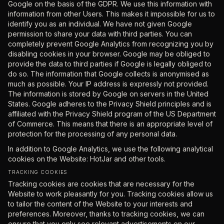
Google on the basis of the GDPR. We use this information with
information from other Users. This makes it impossible for us to
identify you as an individual. We have not given Google
permission to share your data with third parties. You can
completely prevent Google Analytics from recognizing you by
disabling cookies in your browser. Google may be obliged to
provide the data to third parties if Google is legally obliged to
do so. The information that Google collects is anonymised as
much as possible. Your IP address is expressly not provided.
The information is stored by Google on servers in the United
States. Google adheres to the Privacy Shield principles and is
affiliated with the Privacy Shield program of the US Department
of Commerce. This means that there is an appropriate level of
protection for the processing of any personal data.
In addition to Google Analytics, we use the following analytical
cookies on the Website: HotJar and other tools.
TRACKING COOKIES
Tracking cookies are cookies that are necessary for the
Website to work pleasantly for you. Tracking cookies allow us
to tailor the content of the Website to your interests and
preferences. Moreover, thanks to tracking cookies, we can
ensure that you only see relevant advertisements on our