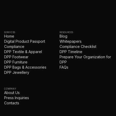
SERVICES
RESOURCES
Home
Blog
Digital Product Passport
Whitepapers
Compliance
Compliance Checklist
DPP Textile & Apparel
DPP Timeline
DPP Footwear
Prepare Your Organization for
DPP Furniture
DPP
DPP Bags & Accessories
FAQs
DPP Jewellery
COMPANY
About Us
Press Inquiries
Contacts