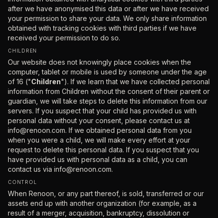
after we have anonymised this data or after we have received
your permission to share your data. We only share information
obtained with tracking cookies with third parties if we have
received your permission to do so.
CHILDREN
Our website does not knowingly place cookies when the
computer, tablet or mobile is used by someone under the age
of 16 ("
Children
"). If we learn that we have collected personal
information from Children without the consent of their parent or
guardian, we will take steps to delete this information from our
servers. If you suspect that your child has provided us with
personal data without your consent, please contact us at
info@renoon.com. If we obtained personal data from you
when you were a child, we will make every effort at your
request to delete this personal data. If you suspect that you
have provided us with personal data as a child, you can
contact us via
info@renoon.com.
CONTROL
When Renoon, or any part thereof, is sold, transferred or our
assets end up with another organization (for example, as a
result of a merger, acquisition, bankruptcy, dissolution or