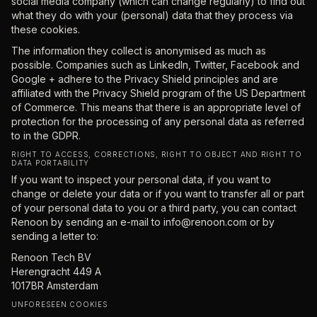
social media company (which can change regularly) to find out
what they do with your (personal) data that they process via
these cookies.
The information they collect is anonymised as much as
possible. Companies such as LinkedIn, Twitter, Facebook and
Google + adhere to the Privacy Shield principles and are
affiliated with the Privacy Shield program of the US Department
of Commerce. This means that there is an appropriate level of
protection for the processing of any personal data as referred
to in the GDPR.
RIGHT TO ACCESS, CORRECTIONS, RIGHT TO OBJECT AND RIGHT TO
DATA PORTABILITY
If you want to inspect your personal data, if you want to
change or delete your data or if you want to transfer all or part
of your personal data to you or a third party, you can contact
Renoon by sending an e-mail to
info@renoon.com
or by
sending a letter to:
Renoon Tech BV
Herengracht 449 A
1017BR Amsterdam
UNFORESEEN COOKIES