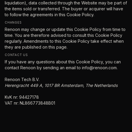
liquidation), data collected through the Website may be part of
the items sold or transferred. The buyer or acquirer will have
to follow the agreements in this Cookie Policy.
CHANGES
Renoon may change or update this Cookie Policy from time to
time. You are therefore advised to consult this Cookie Policy
regularly. Amendments to this Cookie Policy take effect when
they are published on this page.
CONTACT US
If you have any questions about this Cookie Policy, you can
contact Renoon by sending an email to
info@renoon.com
.
Renoon Tech B.V.
Herengracht 449 A, 1017 BR Amsterdam, The Netherlands
KvK nr: 94427178
VAT nr: NL866773848B01