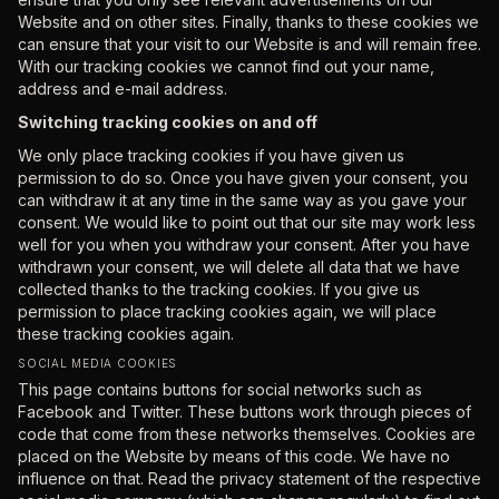
Website and on other sites. Finally, thanks to these cookies we
can ensure that your visit to our Website is and will remain free.
With our tracking cookies we cannot find out your name,
address and e-mail address.
Switching tracking cookies on and off
We only place tracking cookies if you have given us
permission to do so. Once you have given your consent, you
can withdraw it at any time in the same way as you gave your
consent. We would like to point out that our site may work less
well for you when you withdraw your consent. After you have
withdrawn your consent, we will delete all data that we have
collected thanks to the tracking cookies. If you give us
permission to place tracking cookies again, we will place
these tracking cookies again.
SOCIAL MEDIA COOKIES
This page contains buttons for social networks such as
Facebook and Twitter. These buttons work through pieces of
code that come from these networks themselves. Cookies are
placed on the Website by means of this code. We have no
influence on that. Read the privacy statement of the respective