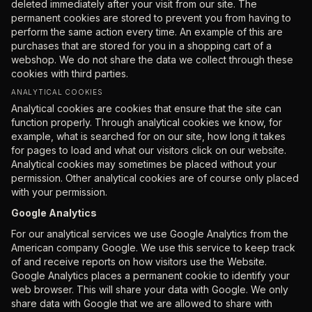
deleted immediately after your visit from our site. The
permanent cookies are stored to prevent you from having to
perform the same action every time. An example of this are
purchases that are stored for you in a shopping cart of a
webshop. We do not share the data we collect through these
cookies with third parties.
ANALYTICAL COOKIES
Analytical cookies are cookies that ensure that the site can
function properly. Through analytical cookies we know, for
example, what is searched for on our site, how long it takes
for pages to load and what our visitors click on our website.
Analytical cookies may sometimes be placed without your
permission. Other analytical cookies are of course only placed
with your permission.
Google Analytics
For our analytical services we use Google Analytics from the
American company Google. We use this service to keep track
of and receive reports on how visitors use the Website.
Google Analytics places a permanent cookie to identify your
web browser. This will share your data with Google. We only
share data with Google that we are allowed to share with