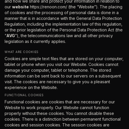
and how we share and protect your information in relation to
our
website
https://renoon.com/ (the “Website”). The placing
of cookies and the processing of personal data is done in a
manner that is in accordance with the General Data Protection
Regulation, including the implementation law of this regulation,
or the prior legislation of the Personal Data Protection Act (the
“
AVG
”), the telecommunications law and all other privacy
legislation as it currently applies.
WHAT ARE COOKIES
Cookies are simple text files that are stored on your computer,
tablet or phone when you visit our Website. Cookies cannot
damage your computer, tablet or telephone. The stored
information can be sent back to our servers on a subsequent
visit. The cookies are necessary to give you a pleasant
experience on the Website.
FUNCTIONAL COOKIES
Functional cookies are cookies that are necessary for our
Website to work properly. Our Website cannot function
properly without these cookies. You cannot disable these
cookies. There is a distinction between permanent functional
cookies and session cookies. The session cookies are