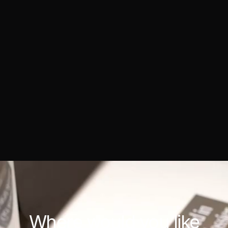
Where would you
like