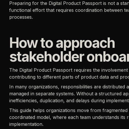
Preparing for the Digital Product Passport is not a sta
functional effort that requires coordination between t
processes.
How to approach
stakeholder onboa
The Digital Product Passport requires the involvement 
contributing to different parts of product data and pro
In many organizations, responsibilities are distributed 
managed in separate systems. Without a structured app
inefficiencies, duplication, and delays during implement
This guide helps organizations move from fragmented re
coordinated model, where each team understands its ro
implementation.