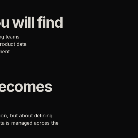
u will find
ing teams
product data
ment
becomes
on, but about defining
ata is managed across the