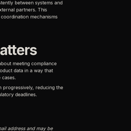
stently between systems and
ternal partners. This
and coordination mechanisms
atters
y about meeting compliance
oduct data in a way that
 cases.
n progressively, reducing the
latory deadlines.
mail address and may be