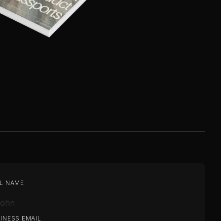
L NAME
INESS EMAIL