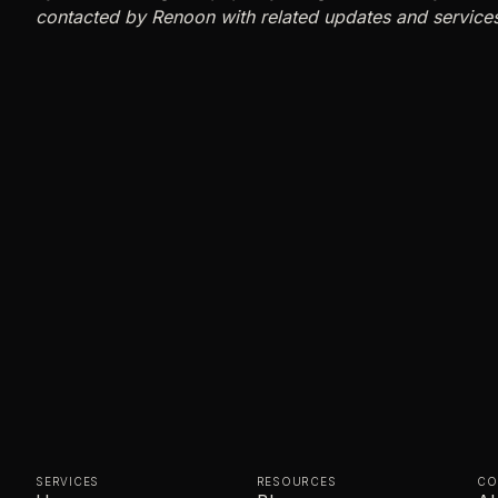
contacted by Renoon with related updates and service
SERVICES
RESOURCES
CO