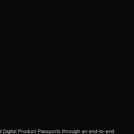
d Digital Product Passports through an end-to-end