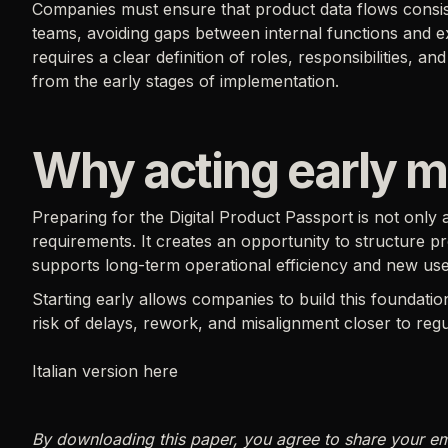
Companies must ensure that product data flows consi
teams, avoiding gaps between internal functions and ex
requires a clear definition of roles, responsibilities, 
from the early stages of implementation.
Why acting early m
Preparing for the Digital Product Passport is not onl
requirements. It creates an opportunity to structure pr
supports long-term operational efficiency and new use
Starting early allows companies to build this foundatio
risk of delays, rework, and misalignment closer to regu
Italian version here
By downloading this paper, you agree to share your e