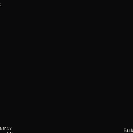
s.
MPANY
Buil