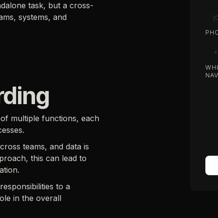
ndalone task, but a cross-
eams, systems, and
PHO
WHI
NAV
rding
of multiple functions, each
cesses.
across teams, and data is
roach, this can lead to
ation.
sponsibilities to a
le in the overall