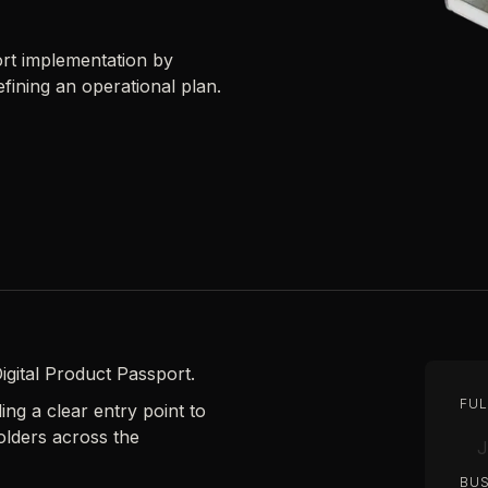
ort implementation by
fining an operational plan.
igital Product Passport.
FUL
ng a clear entry point to
olders across the
BUS