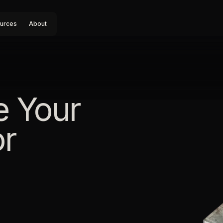
urces
About
e Your
or