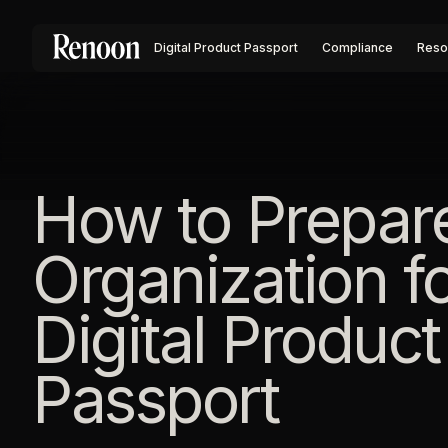
Digital Product Passport
Compliance
Reso
How to Prepar
Organization f
Digital Product
Passport