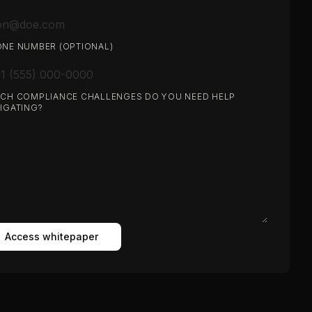
NE NUMBER (OPTIONAL)
CH COMPLIANCE CHALLENGES DO YOU NEED HELP
IGATING?