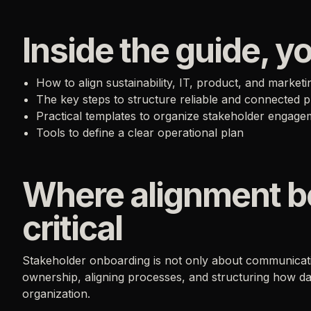
Inside the guide, yo
How to align sustainability, IT, product, and market
The key steps to structure reliable and connected 
Practical templates to organize stakeholder engage
Tools to define a clear operational plan
Where alignment 
critical
Stakeholder onboarding is not only about communicati
ownership, aligning processes, and structuring how d
organization.