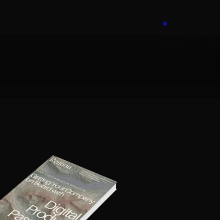
Book a call