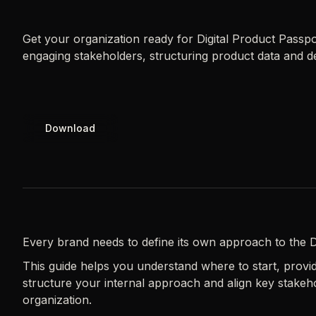
Get your organization ready for Digital Product Passp
engaging stakeholders, structuring product data and de
Download
Every brand needs to define its own approach to the D
This guide helps you understand where to start, providi
structure your internal approach and align key stakeh
organization.