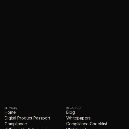
SERVICES
RESOURCES
Home
Blog
Digital Product Passport
Whitepapers
Compliance
Compliance Checklist