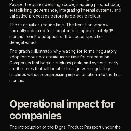
Passport requires defining scope, mapping product data,
establishing governance, integrating internal systems, and
validating processes before large-scale rollout.
These activities require time. The transition window
currently indicated for compliance is approximately 18
months from the adoption of the sector-specific
delegated act.
The graphic illustrates why waiting for formal regulatory
adoption does not create more time for preparation.
Companies that begin structuring data and systems early
are the ones that will be able to align with regulatory
timelines without compressing implementation into the final
months.
Operational impact for
companies
The introduction of the Digital Product Passport under the