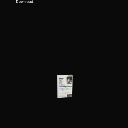
Download