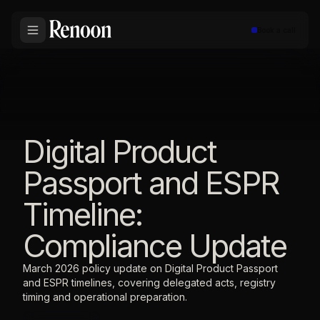
Book a call
Digital Product
Passport and ESPR
Timeline:
Compliance Update
March 2026 policy update on Digital Product Passport
and ESPR timelines, covering delegated acts, registry
timing and operational preparation.