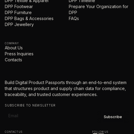
DPP Textile & Apparel
DPP Timeline
DPP Footwear
Prepare Your Organization for
DPP Furniture
DPP
DPP Bags & Accessories
FAQs
DPP Jewellery
COMPANY
About Us
Press Inquiries
Contacts
Build Digital Product Passports through an end-to-end system
that structures product and supply chain data for compliance,
traceability, and trusted customer experiences.
SUBSCRIBE TO NEWSLETTER
CONTACT US
FOLLOW US