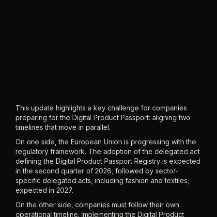
This update highlights a key challenge for companies
preparing for the Digital Product Passport: aligning two
timelines that move in parallel.
On one side, the European Union is progressing with the
regulatory framework. The adoption of the delegated act
defining the Digital Product Passport Registry is expected
in the second quarter of 2026, followed by sector-
specific delegated acts, including fashion and textiles,
expected in 2027.
On the other side, companies must follow their own
operational timeline. Implementing the Digital Product