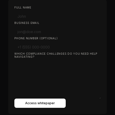
FULL NAME
BUSINESS EMAIL
PHONE NUMBER (OPTIONAL)
WHICH COMPLIANCE CHALLENGES DO YOU NEED HELP
NAVIGATING?