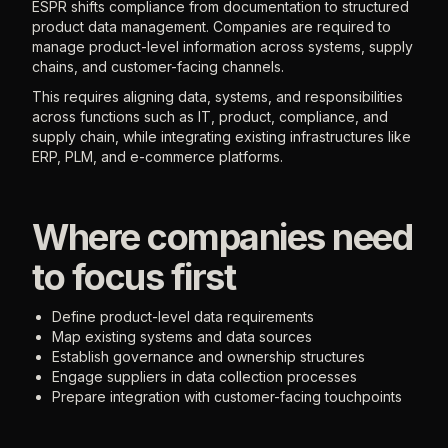
ESPR shifts compliance from documentation to structured
product data management. Companies are required to
manage product-level information across systems, supply
chains, and customer-facing channels.
This requires aligning data, systems, and responsibilities
across functions such as IT, product, compliance, and
supply chain, while integrating existing infrastructures like
ERP, PLM, and e-commerce platforms.
Where companies need
to focus first
Define product-level data requirements
Map existing systems and data sources
Establish governance and ownership structures
Engage suppliers in data collection processes
Prepare integration with customer-facing touchpoints