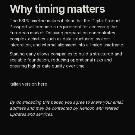
Why timing matters
The ESPR timeline makes it clear that the Digital Product
Passport will become a requirement for accessing the
European market. Delaying preparation concentrates
complex activities such as data structuring, system
integration, and internal alignment into a limited timeframe.
Starting early allows companies to build a structured and
scalable foundation, reducing operational risks and
ensuring higher data quality over time.
Italian version here
By downloading this paper, you agree to share your email
address and may be contacted by Renoon with related
updates and services.