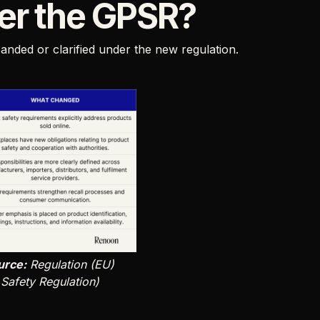
er the GPSR?
nded or clarified under the new regulation.
urce:
Regulation (EU)
Safety Regulation)