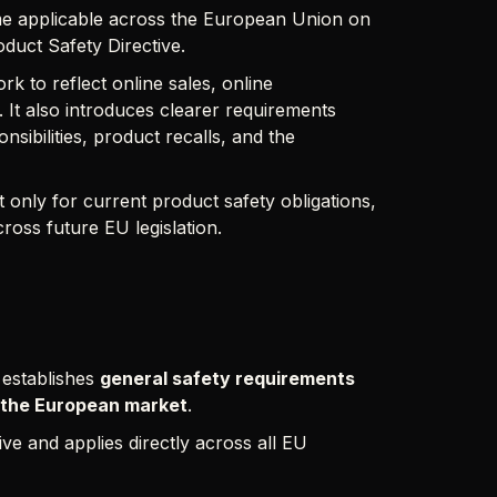
e applicable across the European Union on
duct Safety Directive.
 to reflect online sales, online
 It also introduces clearer requirements
sibilities, product recalls, and the
only for current product safety obligations,
ross future EU legislation.
establishes
general safety requirements
 the European market
.
ve and applies directly across all EU