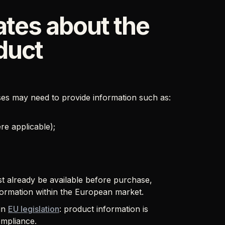
tes about the
duct
es may need to provide information such as:
e applicable);
st already be available before purchase,
nformation within the European market.
 in
EU legislation
: product information is
ompliance.