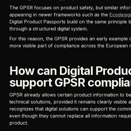
The GPSR focuses on product safety, but similar infor
appearing in newer frameworks such as the
Ecodesign
Digital Product Passports build on the same principle 
through a structured digital system.
For this reason, the GPSR provides an early example 
more visible part of compliance across the European 
How can Digital Produ
support GPSR compli
GPSR already allows certain product information to be 
technical solutions, provided it remains clearly visibl
recognizes that digital solutions can support the com
even though they cannot replace all information requir
product.