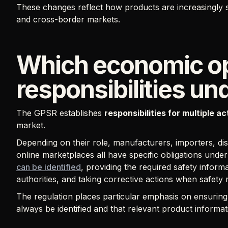
These changes reflect how products are increasingly so
and cross-border markets.
Which economic op
responsibilities u
The GPSR establishes
responsibilities for multiple a
market.
Depending on their role, manufacturers, importers, dist
online marketplaces all have specific obligations und
can be identified
, providing the required safety inform
authorities, and taking corrective actions when safety r
The regulation places particular emphasis on ensurin
always be identified and that relevant product informat