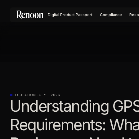
Digital Product Passport
Compliance
Reso
REGULATION
·
JULY 1, 2026
Understanding GP
Requirements: Wha