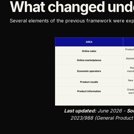
What changed und
Several elements of the previous framework were expa
Last updated:
June 2026 -
So
2023/988 (General Product 