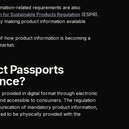
mation-related requirements are also
 for Sustainable Products Regulation
(ESPR).
by making product information available
of how product information is becoming a
market.
ct Passports
ance?
provided in digital format through electronic
e and accessible to consumers. The regulation
munication of mandatory product information,
ed to be physically provided with the