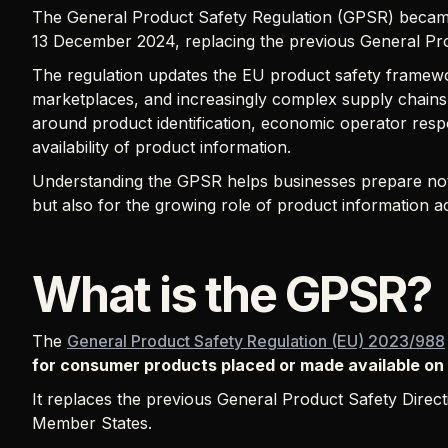
The General Product Safety Regulation (GPSR) becam
13 December 2024, replacing the previous General Pro
The regulation updates the EU product safety framework
marketplaces, and increasingly complex supply chains.
around product identification, economic operator respon
availability of product information.
Understanding the GPSR helps businesses prepare not 
but also for the growing role of product information ac
What is the GPSR?
The
General Product Safety Regulation (EU) 2023/988
for consumer products placed or made available on
It replaces the previous General Product Safety Directi
Member States.