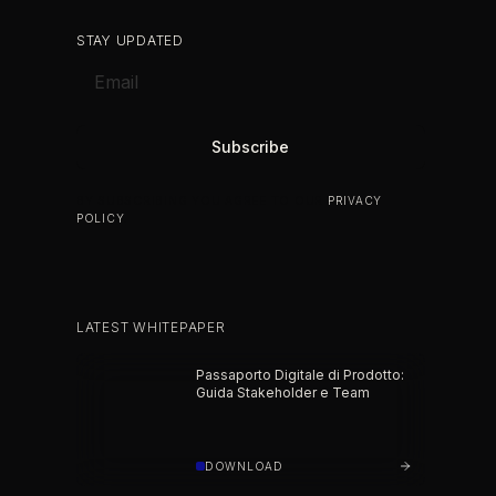
STAY UPDATED
BY SUBSCRIBING YOU AGREE TO OUR
PRIVACY
POLICY
.
LATEST WHITEPAPER
Passaporto Digitale di Prodotto:
Guida Stakeholder e Team
DOWNLOAD