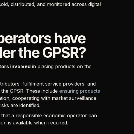
ld, distributed, and monitored across digital
erators have
nder the GPSR?
ctors involved
in placing products on the
ributors, fulfilment service providers, and
er the GPSR. These include
ensuring products
ation, cooperating with market surveillance
isks are identified.
g that a responsible economic operator can
ion is available when required.