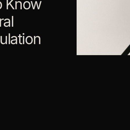
o Know
al
ulation