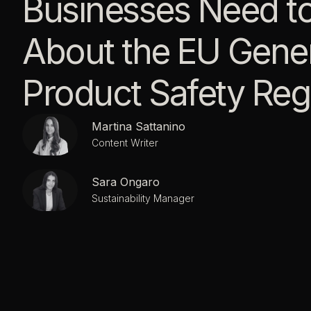
Businesses Need t
About the EU Gener
Product Safety Reg
Martina Sattanino
Content Writer
Sara Ongaro
Sustainability Manager