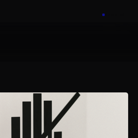
Book a call