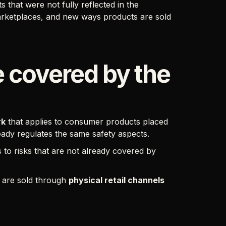
that were not fully reflected in the
rketplaces, and new ways products are sold
 covered by the
rk
that applies to consumer products placed
ready regulates the same safety aspects.
s to risks that are not already covered by
s are sold through
physical retail channels