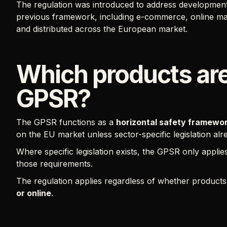
The regulation was introduced to address developments 
previous framework, including e-commerce, online ma
and distributed across the European market.
Which products are
GPSR?
The GPSR functions as a
horizontal safety framewo
on the EU market unless sector-specific legislation al
Where specific legislation exists, the GPSR only applie
those requirements.
The regulation applies regardless of whether product
or online
.