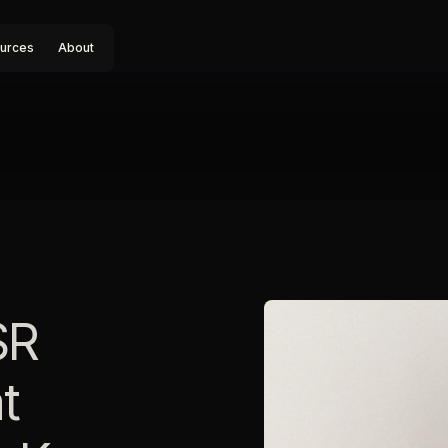
urces
About
SR
t