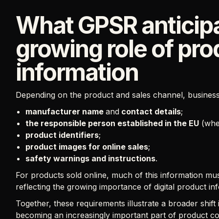
What GPSR anticipa
growing role of pro
information
Depending on the product and sales channel, business
manufacturer name
and
contact details
;
the responsible person established in the EU
(wher
product identifiers
;
product images for online sales
;
safety warnings and instructions
.
For products sold online, much of this information mu
reflecting the growing importance of digital product i
Together, these requirements illustrate a broader shift
becoming an increasingly important part of product c