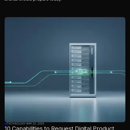
TECHNOLOGY
·
MAY 22, 2026
10 Capabilities to Request Digital Product