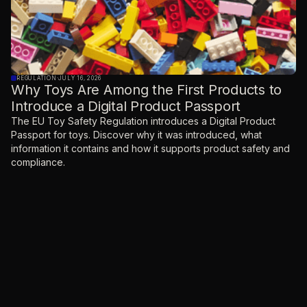
REGULATION
·
JULY 16, 2026
Why Toys Are Among the First Products to
Introduce a Digital Product Passport
The EU Toy Safety Regulation introduces a Digital Product
Passport for toys. Discover why it was introduced, what
information it contains and how it supports product safety and
compliance.