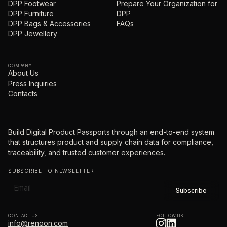
DPP Footwear
Prepare Your Organization for
DPP Furniture
DPP
DPP Bags & Accessories
FAQs
DPP Jewellery
COMPANY
About Us
Press Inquiries
Contacts
Build Digital Product Passports through an end-to-end system
that structures product and supply chain data for compliance,
traceability, and trusted customer experiences.
SUBSCRIBE TO NEWSLETTER
CONTACT US
FOLLOW US
info@renoon.com