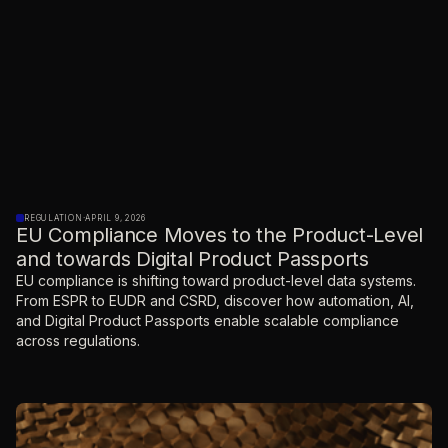
REGULATION
·
APRIL 9, 2026
EU Compliance Moves to the Product-Level
and towards Digital Product Passports
EU compliance is shifting toward product-level data systems.
From ESPR to EUDR and CSRD, discover how automation, AI,
and Digital Product Passports enable scalable compliance
across regulations.