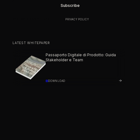
BY SUBSCRIBING YOU AGREE TO OUR
PRIVACY POLICY
.
LATEST WHITEPAPER
Passaporto Digitale di Prodotto: Guida
Stakeholder e Team
DOWNLOAD