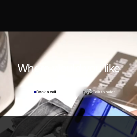
Where would you
like
to start?
Book a call
Talk to sales