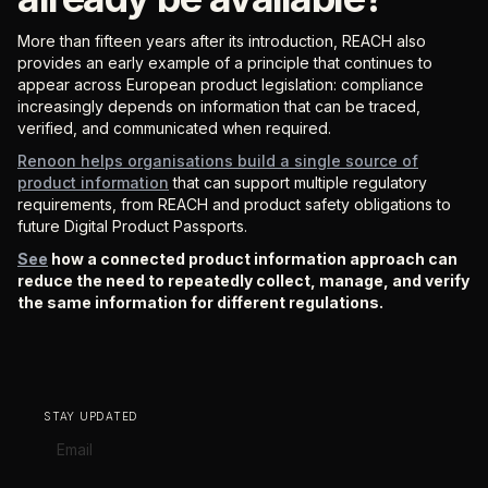
More than fifteen years after its introduction, REACH also
provides an early example of a principle that continues to
appear across European product legislation: compliance
increasingly depends on information that can be traced,
verified, and communicated when required.
Renoon helps organisations build a single source of
product information
that can support multiple regulatory
requirements, from REACH and product safety obligations to
future Digital Product Passports.
See
how a connected product information approach can
reduce the need to repeatedly collect, manage, and verify
the same information for different regulations.
STAY UPDATED