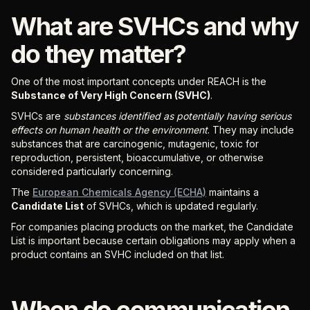
What are SVHCs and why
do they matter?
One of the most important concepts under REACH is the
Substance of Very High Concern (SVHC)
.
SVHCs are
substances identified as potentially having serious
effects on human health or the environment
. They may include
substances that are carcinogenic, mutagenic, toxic for
reproduction, persistent, bioaccumulative, or otherwise
considered particularly concerning.
The
European Chemicals Agency (ECHA)
maintains a
Candidate List
of SVHCs, which is updated regularly.
For companies placing products on the market, the Candidate
List is important because certain obligations may apply when a
product contains an SVHC included on that list.
When do communication