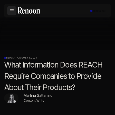
Book a call
REGULATION
·
JULY 3, 2026
What Information Does REACH
Require Companies to Provide
About Their Products?
Martina Sattanino
Content Writer