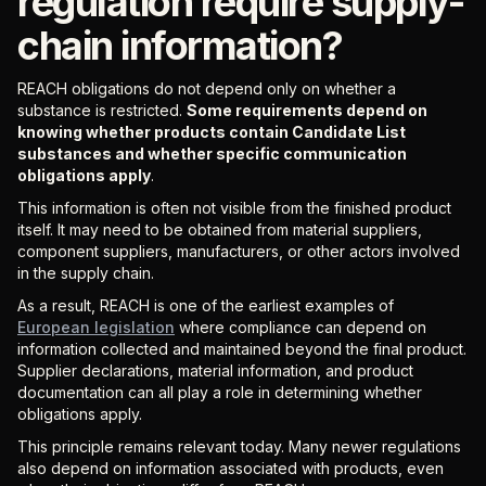
regulation require supply-
chain information?
REACH obligations do not depend only on whether a
substance is restricted.
Some requirements depend on
knowing whether products contain Candidate List
substances and whether specific communication
obligations apply
.
This information is often not visible from the finished product
itself. It may need to be obtained from material suppliers,
component suppliers, manufacturers, or other actors involved
in the supply chain.
As a result, REACH is one of the earliest examples of
European legislation
where compliance can depend on
information collected and maintained beyond the final product.
Supplier declarations, material information, and product
documentation can all play a role in determining whether
obligations apply.
This principle remains relevant today. Many newer regulations
also depend on information associated with products, even