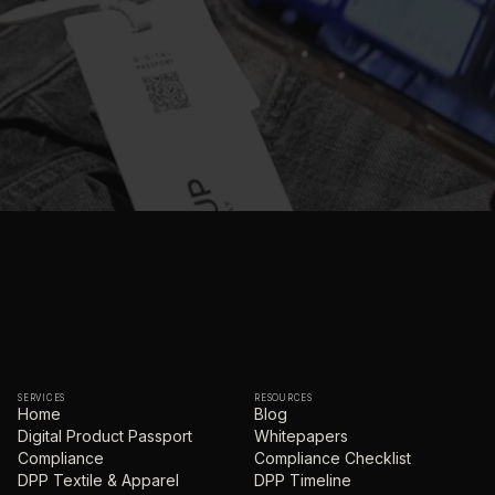
SERVICES
RESOURCES
Home
Blog
Digital Product Passport
Whitepapers
Compliance
Compliance Checklist
DPP Textile & Apparel
DPP Timeline