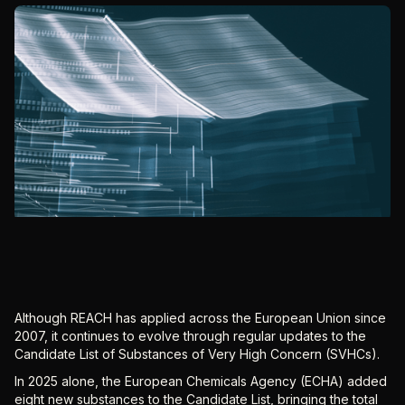
Although REACH has applied across the European Union since
2007, it continues to evolve through regular updates to the
Candidate List of Substances of Very High Concern (SVHCs).
In 2025 alone, the European Chemicals Agency (ECHA) added
eight new substances to the Candidate List, bringing the total