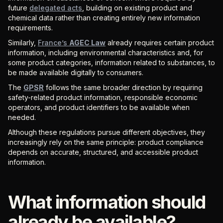
future
delegated acts
, building on existing product and
chemical data rather than creating entirely new information
requirements.
Similarly,
France’s
AGEC Law
already requires certain product
information, including environmental characteristics and, for
some product categories, information related to substances, to
be made available digitally to consumers.
The
GPSR
follows the same broader direction by requiring
safety-related product information, responsible economic
operators, and product identifiers to be available when
needed.
Although these regulations pursue different objectives, they
increasingly rely on the same principle: product compliance
depends on accurate, structured, and accessible product
information.
What information should
already be available?