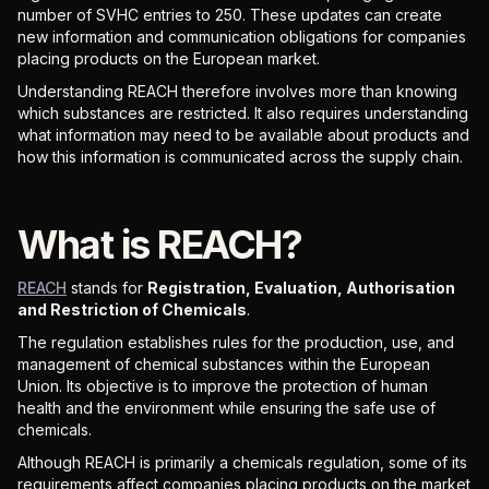
number of SVHC entries to 250. These updates can create
new information and communication obligations for companies
placing products on the European market.
Understanding REACH therefore involves more than knowing
which substances are restricted. It also requires understanding
what information may need to be available about products and
how this information is communicated across the supply chain.
What is REACH?
REACH
stands for
Registration, Evaluation, Authorisation
and Restriction of Chemicals
.
The regulation establishes rules for the production, use, and
management of chemical substances within the European
Union. Its objective is to improve the protection of human
health and the environment while ensuring the safe use of
chemicals.
Although REACH is primarily a chemicals regulation, some of its
requirements affect companies placing products on the market