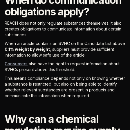
obligations apply?
REACH does not only regulate substances themselves. It also
creates obligations to communicate information about certain
substances.
When an article contains an SVHC on the Candidate List above
0.1% weight by weight
, suppliers must provide sufficient
information to allow safe use of the article.
Consumers
also have the right to request information about
SVHCs present above this threshold.
This means compliance depends not only on knowing whether
a substance is restricted, but also on being able to identify
whether relevant substances are present in products and
communicate this information when required.
Why can a chemical