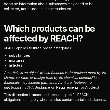
because information about substances may need to be
collected, maintained, and communicated.
Which products can be
affected by REACH?
REACH applies to three broad categories:
substances
mixtures
articles
An article is an object whose function is determined more by its
shape, surface, or design than by its chemical composition.
Examples may include garments, furniture, footwear, or
electronics.
(
ECHA
Guidance on Requirements for Articles.)
This distinction is important because specific REACH
obligations can apply when articles contain certain substances.