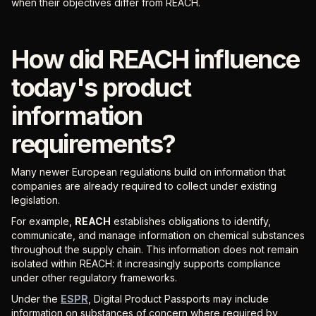
when their objectives differ from REACH.
How did REACH influence
today's product
information
requirements?
Many newer European regulations build on information that
companies are already required to collect under existing
legislation.
For example,
REACH
establishes obligations to identify,
communicate, and manage information on chemical substances
throughout the supply chain. This information does not remain
isolated within REACH: it increasingly supports compliance
under other regulatory frameworks.
Under the
ESPR
, Digital Product Passports may include
information on substances of concern where required by