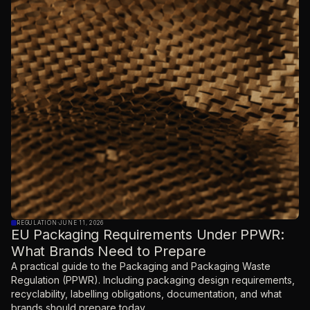
REGULATION
·
JUNE 11, 2026
EU Packaging Requirements Under PPWR:
What Brands Need to Prepare
A practical guide to the Packaging and Packaging Waste
Regulation (PPWR). Including packaging design requirements,
recyclability, labelling obligations, documentation, and what
brands should prepare today.