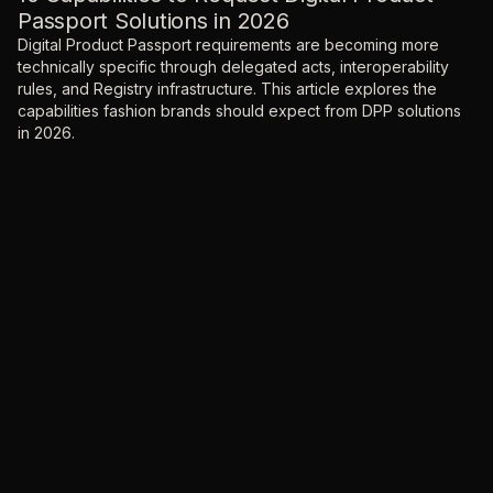
Passport Solutions in 2026
Digital Product Passport requirements are becoming more
technically specific through delegated acts, interoperability
rules, and Registry infrastructure. This article explores the
capabilities fashion brands should expect from DPP solutions
in 2026.