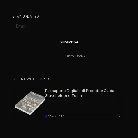
STAY UPDATED
BY SUBSCRIBING YOU AGREE TO OUR
PRIVACY POLICY
.
LATEST WHITEPAPER
Passaporto Digitale di Prodotto: Guida
Stakeholder e Team
DOWNLOAD