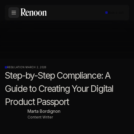
Book a call
REGULATION
·
MARCH 2, 2026
Step-by-Step Compliance: A
Guide to Creating Your Digital
Product Passport
Marta Bordignon
Content Writer