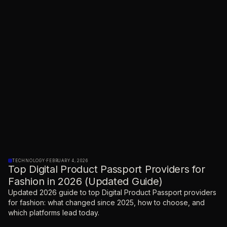
TECHNOLOGY
·
FEBRUARY 4, 2026
Top Digital Product Passport Providers for
Fashion in 2026 (Updated Guide)
Updated 2026 guide to top Digital Product Passport providers
for fashion: what changed since 2025, how to choose, and
which platforms lead today.