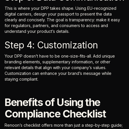
This is where your DPP takes shape. Using EU-recognized
digital carriers, design your passport to present the data
clearly and concisely. The goal is transparency: make it easy
for regulators, partners, and consumers to access and
understand your product’s details.
Step 4: Customization
Your DPP doesn’t have to be one-size-fits-all. Add unique
branding elements, supplementary information, or other
relevant details that align with your company’s values.
Customization can enhance your brand’s message while
staying compliant.
Benefits of Using the
Compliance Checklist
Renoon’s checklist offers more than just a step-by-step guide;