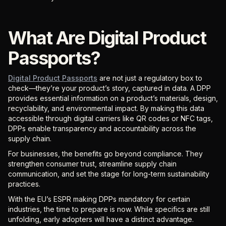
What Are Digital Product
Passports?
Digital Product Passports
are not just a regulatory box to
check—they’re your product’s story, captured in data. A DPP
provides essential information on a product’s materials, design,
recyclability, and environmental impact. By making this data
accessible through digital carriers like QR codes or NFC tags,
DPPs enable transparency and accountability across the
supply chain.
For businesses, the benefits go beyond compliance. They
strengthen consumer trust, streamline supply chain
communication, and set the stage for long-term sustainability
practices.
With the EU’s ESPR making DPPs mandatory for certain
industries, the time to prepare is now. While specifics are still
unfolding, early adopters will have a distinct advantage.