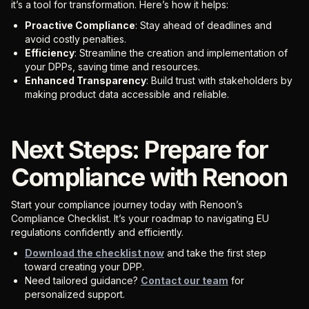
it’s a tool for transformation. Here’s how it helps:
Proactive Compliance
: Stay ahead of deadlines and
avoid costly penalties.
Efficiency
: Streamline the creation and implementation of
your DPPs, saving time and resources.
Enhanced Transparency
: Build trust with stakeholders by
making product data accessible and reliable.
Next Steps: Prepare for
Compliance with Renoon
Start your compliance journey today with Renoon’s
Compliance Checklist. It’s your roadmap to navigating EU
regulations confidently and efficiently.
Download the checklist now
and take the first step
toward creating your DPP.
Need tailored guidance?
Contact our team
for
personalized support.