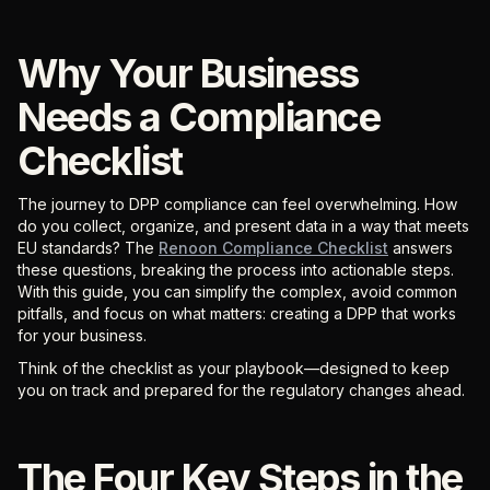
Why Your Business
Needs a Compliance
Checklist
The journey to DPP compliance can feel overwhelming. How
do you collect, organize, and present data in a way that meets
EU standards? The
Renoon Compliance Checklist
answers
these questions, breaking the process into actionable steps.
With this guide, you can simplify the complex, avoid common
pitfalls, and focus on what matters: creating a DPP that works
for your business.
Think of the checklist as your playbook—designed to keep
you on track and prepared for the regulatory changes ahead.
The Four Key Steps in the