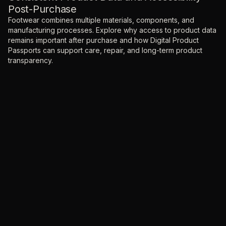
Post-Purchase
Footwear combines multiple materials, components, and
manufacturing processes. Explore why access to product data
remains important after purchase and how Digital Product
Passports can support care, repair, and long-term product
transparency.