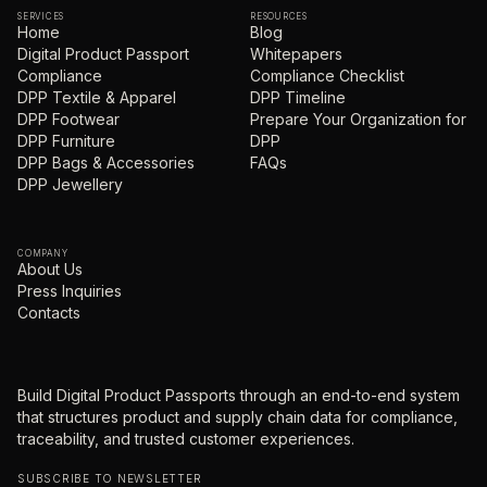
SERVICES
RESOURCES
Home
Blog
Digital Product Passport
Whitepapers
Compliance
Compliance Checklist
DPP Textile & Apparel
DPP Timeline
DPP Footwear
Prepare Your Organization for
DPP Furniture
DPP
DPP Bags & Accessories
FAQs
DPP Jewellery
COMPANY
About Us
Press Inquiries
Contacts
Build Digital Product Passports through an end-to-end system
that structures product and supply chain data for compliance,
traceability, and trusted customer experiences.
SUBSCRIBE TO NEWSLETTER