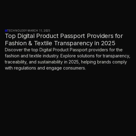
TECHNOLOGY
·
MARCH 11, 2025
Top Digital Product Passport Providers for
Fashion & Textile Transparency in 2025
Discover the top Digital Product Passport providers for the
fashion and textile industry. Explore solutions for transparency,
traceability, and sustainability in 2025, helping brands comply
with regulations and engage consumers.