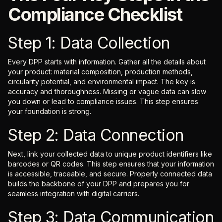
Compliance Checklist
Step 1: Data Collection
Every DPP starts with information. Gather all the details about
your product: material composition, production methods,
circularity potential, and environmental impact. The key is
accuracy and thoroughness. Missing or vague data can slow
you down or lead to compliance issues. This step ensures
your foundation is strong.
Step 2: Data Connection
Next, link your collected data to unique product identifiers like
barcodes or QR codes. This step ensures that your information
is accessible, traceable, and secure. Properly connected data
builds the backbone of your DPP and prepares you for
seamless integration with digital carriers.
Step 3: Data Communication