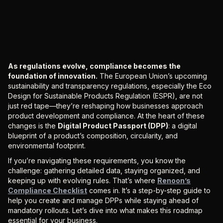
As regulations evolve, compliance becomes the
foundation of innovation.
The European Union’s upcoming
sustainability and transparency regulations, especially the Eco
Design for Sustainable Products Regulation (ESPR), are not
just red tape—they’re reshaping how businesses approach
product development and compliance. At the heart of these
changes is the
Digital Product Passport (DPP)
: a digital
blueprint of a product’s composition, circularity, and
environmental footprint.
If you’re navigating these requirements, you know the
challenge: gathering detailed data, staying organized, and
keeping up with evolving rules. That’s where
Renoon’s
Compliance Checklist
comes in. It’s a step-by-step guide to
help you create and manage DPPs while staying ahead of
mandatory rollouts. Let’s dive into what makes this roadmap
essential for your business.