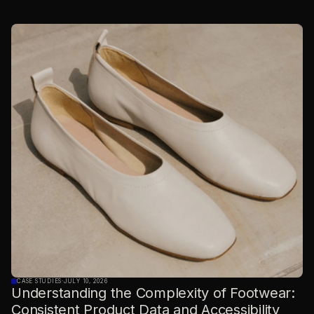
CASE STUDIES
·
JULY 10, 2026
Understanding the Complexity of Footwear:
Consistent Product Data and Accessibility