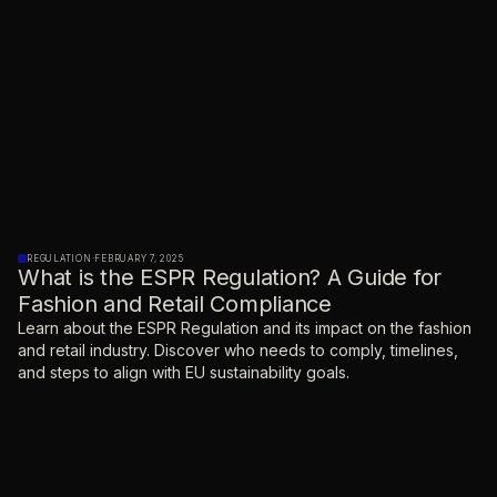
REGULATION
·
FEBRUARY 7, 2025
What is the ESPR Regulation? A Guide for
Fashion and Retail Compliance
Learn about the ESPR Regulation and its impact on the fashion
and retail industry. Discover who needs to comply, timelines,
and steps to align with EU sustainability goals.