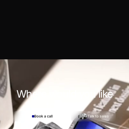
Where would you
like
to start?
Book a call
Talk to sales