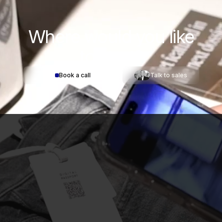
Where would you
like
to start?
Book a call
Talk to sales