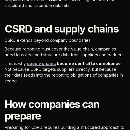
structured and traceable datasets.
CSRD and supply chains
CSRD extends beyond company boundaries.
Because reporting must cover the value chain, companies
need to collect and structure data from suppliers and partners.
This is why
supply chains
become central to compliance
.
Not because CSRD targets suppliers directly, but because
their data feeds into the reporting obligations of companies in
scope.
How companies can
prepare
Preparing for CSRD requires building a structured approach to