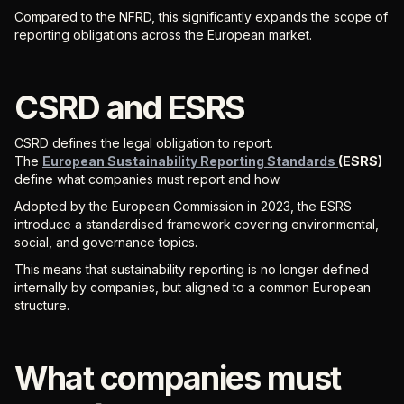
Compared to the NFRD, this significantly expands the scope of
reporting obligations across the European market.
CSRD and ESRS
CSRD defines the legal obligation to report.
The
European Sustainability Reporting Standards
(ESRS)
define what companies must report and how.
Adopted by the European Commission in 2023, the ESRS
introduce a standardised framework covering environmental,
social, and governance topics.
This means that sustainability reporting is no longer defined
internally by companies, but aligned to a common European
structure.
What companies must