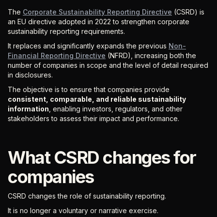
The
Corporate Sustainability Reporting Directive
(CSRD) is
an EU directive adopted in 2022 to strengthen corporate
sustainability reporting requirements.
It replaces and significantly expands the previous
Non-
Financial Reporting Directive
(NFRD), increasing both the
number of companies in scope and the level of detail required
in disclosures.
The objective is to ensure that companies provide
consistent, comparable, and reliable sustainability
information
, enabling investors, regulators, and other
stakeholders to assess their impact and performance.
What CSRD changes for
companies
CSRD changes the role of sustainability reporting.
It is no longer a voluntary or narrative exercise.