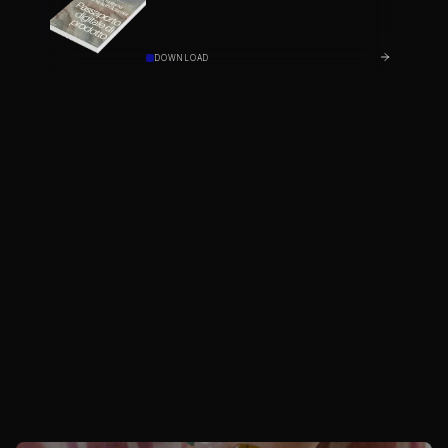
DOWNLOAD