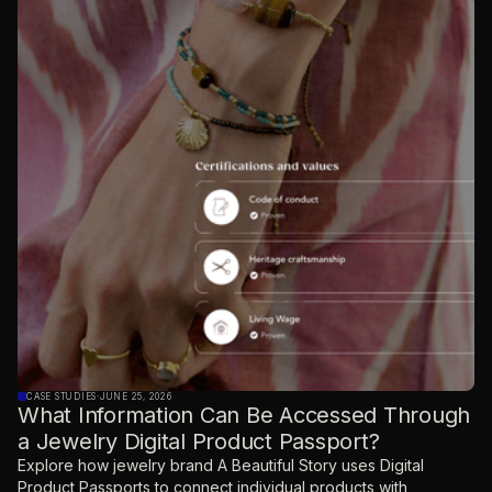
CASE STUDIES
·
JUNE 25, 2026
What Information Can Be Accessed Through
a Jewelry Digital Product Passport?
Explore how jewelry brand A Beautiful Story uses Digital
Product Passports to connect individual products with