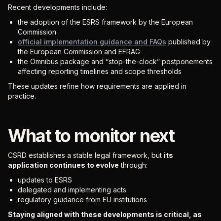
Recent developments include:
the adoption of the ESRS framework by the European
Commission
official implementation guidance and FAQs
published by
the European Commission and EFRAG
the Omnibus package and “stop-the-clock” postponements
affecting reporting timelines and scope thresholds
These updates refine how requirements are applied in
practice.
What to monitor next
CSRD establishes a stable legal framework, but
its
application continues to evolve
through:
updates to ESRS
delegated and implementing acts
regulatory guidance from EU institutions
Staying aligned with these developments is critical, as