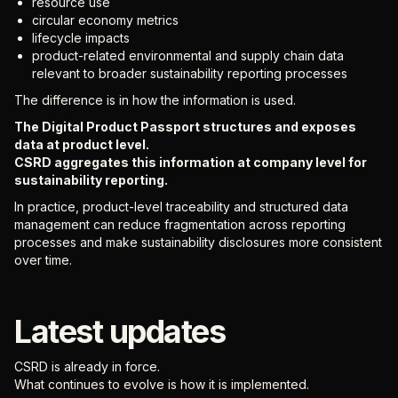
resource use
circular economy metrics
lifecycle impacts
product-related environmental and supply chain data
relevant to broader sustainability reporting processes
The difference is in how the information is used.
The Digital Product Passport structures and exposes
data at product level.
CSRD aggregates this information at company level for
sustainability reporting.
In practice, product-level traceability and structured data
management can reduce fragmentation across reporting
processes and make sustainability disclosures more consistent
over time.
Latest updates
CSRD is already in force.
What continues to evolve is how it is implemented.