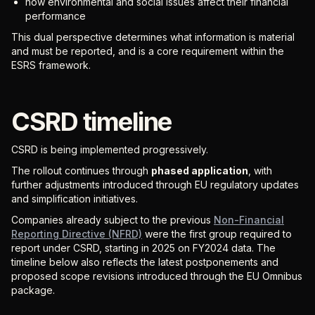
how environmental and social issues affect their financial
performance
This dual perspective determines what information is material
and must be reported, and is a core requirement within the
ESRS framework.
CSRD timeline
CSRD is being implemented progressively.
The rollout continues through
phased application
, with
further adjustments introduced through EU regulatory updates
and simplification initiatives.
Companies already subject to the previous
Non-Financial
Reporting Directive (NFRD)
were the first group required to
report under CSRD, starting in 2025 on FY2024 data. The
timeline below also reflects the latest postponements and
proposed scope revisions introduced through the EU Omnibus
package.