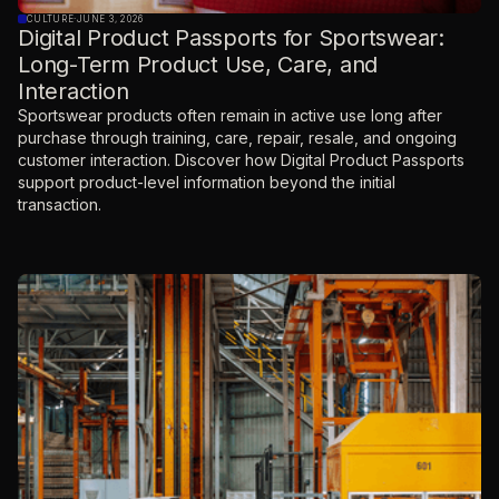
CULTURE
·
JUNE 3, 2026
Digital Product Passports for Sportswear:
Long-Term Product Use, Care, and
Interaction
Sportswear products often remain in active use long after
purchase through training, care, repair, resale, and ongoing
customer interaction. Discover how Digital Product Passports
support product-level information beyond the initial
transaction.