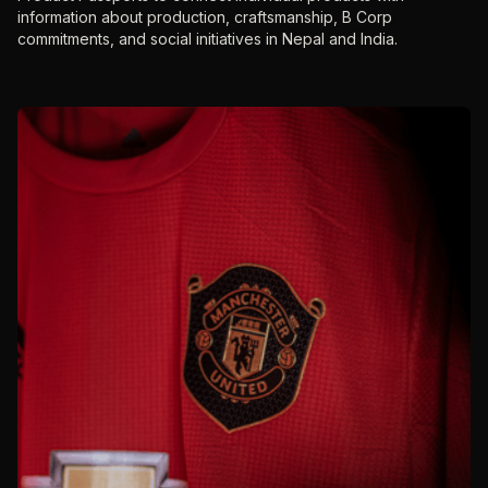
information about production, craftsmanship, B Corp
commitments, and social initiatives in Nepal and India.