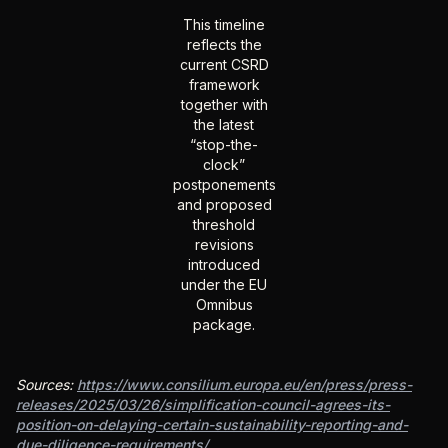
This timeline
reflects the
current CSRD
framework
together with
the latest
“stop-the-
clock”
postponements
and proposed
threshold
revisions
introduced
under the EU
Omnibus
package.
Sources:
https://www.consilium.europa.eu/en/press/press-
releases/2025/03/26/simplification-council-agrees-its-
position-on-delaying-certain-sustainability-reporting-and-
due-diligence-requirements/