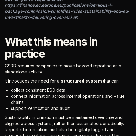
https://finance.ec.europa.eu/publications/omnibus-i-
package-commission-simplifies-rules-sustainability-and-eu-
investments-delivering-over-eu6_en
What this means in
practice
CSRD requires companies to move beyond reporting as a
standalone activity.
It introduces the need for a
structured system
that can:
collect consistent ESG data
connect information across internal operations and value
chains
support verification and audit
Sustainability information must be maintained over time and
aligned across systems, rather than assembled periodically.
Reported information must also be digitally tagged and
prepared for external assurance, increasing the need for