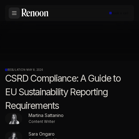
Book a call
REGULATION
·
MAY 8, 2026
CSRD Compliance: A Guide to
EU Sustainability Reporting
Requirements
Martina Sattanino
Content Writer
Sara Ongaro