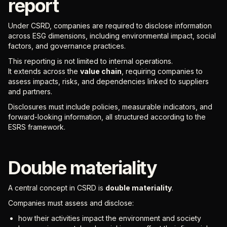
report
Under CSRD, companies are required to disclose information
across ESG dimensions, including environmental impact, social
factors, and governance practices.
This reporting is not limited to internal operations.
It extends across the
value chain
, requiring companies to
assess impacts, risks, and dependencies linked to suppliers
and partners.
Disclosures must include policies, measurable indicators, and
forward-looking information, all structured according to the
ESRS framework.
Double materiality
A central concept in CSRD is
double materiality
.
Companies must assess and disclose:
how their activities impact the environment and society