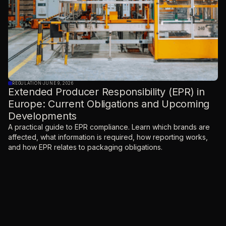
REGULATION
·
JUNE 9, 2026
Extended Producer Responsibility (EPR) in
Europe: Current Obligations and Upcoming
Developments
A practical guide to EPR compliance. Learn which brands are
affected, what information is required, how reporting works,
and how EPR relates to packaging obligations.