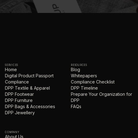
SERVICES
RESOURCES
Home
Blog
Digital Product Passport
Whitepapers
Compliance
Compliance Checklist
DPP Textile & Apparel
DPP Timeline
DPP Footwear
Prepare Your Organization for
DPP Furniture
DPP
DPP Bags & Accessories
FAQs
DPP Jewellery
COMPANY
About Us