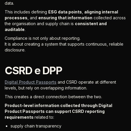
data.
This includes defining
ESG data points
,
aligning internal
processes
, and
ensuring that information
collected across
the organisation and supply chain is
consistent and
auditable
.
Compliance is not only about reporting.
It is about creating a system that supports continuous, reliable
disclosure.
CSRD e DPP
Digital Product Passports
and CSRD operate at different
levels, but rely on overlapping information.
This creates a direct connection between the two.
Product-level information collected through Digital
Product Passports can support CSRD reporting
requirements
related to:
supply chain transparency