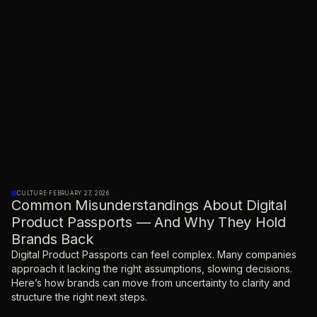
CULTURE
·
FEBRUARY 27, 2026
Common Misunderstandings About Digital
Product Passports — And Why They Hold
Brands Back
Digital Product Passports can feel complex. Many companies
approach it lacking the right assumptions, slowing decisions.
Here’s how brands can move from uncertainty to clarity and
structure the right next steps.