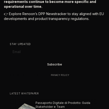
requirements continue to become more specific and
operational over time.
👉 Explore Renoon’s DPP Newstracker to stay aligned with EU
developments and product transparency regulations.
STAY UPDATED
BY SUBSCRIBING YOU AGREE TO OUR
PRIVACY POLICY
.
LATEST WHITEPAPER
Passaporto Digitale di Prodotto: Guida
Stakeholder e Team