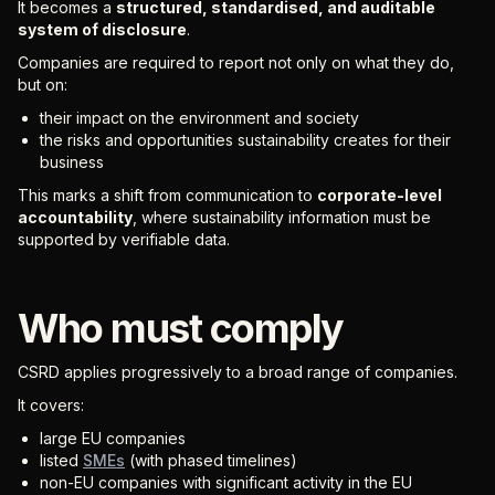
It becomes a
structured, standardised, and auditable
system of disclosure
.
Companies are required to report not only on what they do,
but on:
their impact on the environment and society
the risks and opportunities sustainability creates for their
business
This marks a shift from communication to
corporate-level
accountability
, where sustainability information must be
supported by verifiable data.
Who must comply
CSRD applies progressively to a broad range of companies.
It covers:
large EU companies
listed
SMEs
(with phased timelines)
non-EU companies with significant activity in the EU