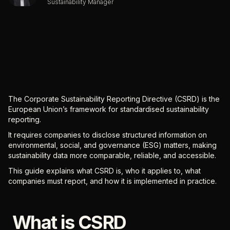
Sustainability Manager
The Corporate Sustainability Reporting Directive (CSRD) is the
European Union’s framework for standardised sustainability
reporting.
It requires companies to disclose structured information on
environmental, social, and governance (ESG) matters, making
sustainability data more comparable, reliable, and accessible.
This guide explains what CSRD is, who it applies to, what
companies must report, and how it is implemented in practice.
What is CSRD