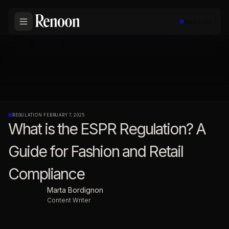
Book a call
REGULATION
·
FEBRUARY 7, 2025
What is the ESPR Regulation? A
Guide for Fashion and Retail
Compliance
Marta Bordignon
Content Writer