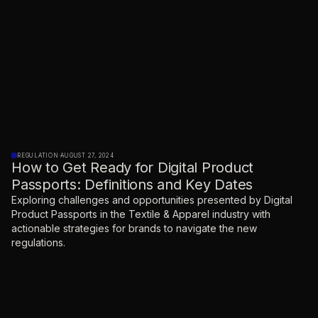
REGULATION
·
AUGUST 27, 2024
How to Get Ready for Digital Product
Passports: Definitions and Key Dates
Exploring challenges and opportunities presented by Digital
Product Passports in the Textile & Apparel industry with
actionable strategies for brands to navigate the new
regulations.