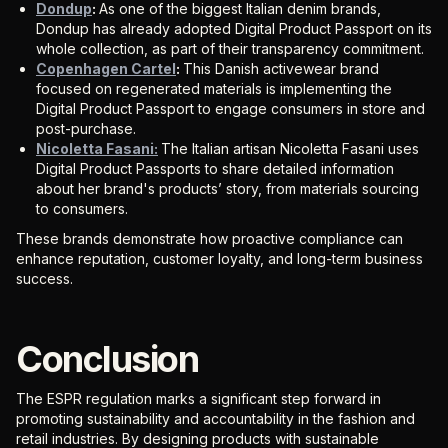
Dondup
:
As one of the biggest Italian denim brands,
Dondup has already adopted Digital Product Passport on its
whole collection, as part of their transparency commitment.
Copenhagen Cartel
:
This Danish activewear brand
focused on regenerated materials is implementing the
Digital Product Passport to engage consumers in store and
post-purchase.
Nicoletta Fasani:
The Italian artisan Nicoletta Fasani uses
Digital Product Passports to share detailed information
about her brand's products’ story, from materials sourcing
to consumers.
These brands demonstrate how proactive compliance can
enhance reputation, customer loyalty, and long-term business
success.
Conclusion
The ESPR regulation marks a significant step forward in
promoting sustainability and accountability in the fashion and
retail industries. By designing products with sustainable