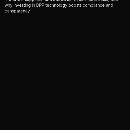
why investing in DPP technology boosts compliance and
transparency.