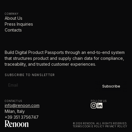
COMPANY
About Us
Press Inquiries
Contacts
Build Digital Product Passports through an end-to-end system
that structures product and supply chain data for compliance,
traceability, and trusted customer experiences.
SUBSCRIBE TO NEWSLETTER
CONTACT US
FOLLOW US
info@renoon.com
Milan, Italy
+39 351 3756747
© 2026 RENOON. ALL RIGHTS RESERVED.
TERMS
·
COOKIE POLICY
·
PRIVACY POLICY