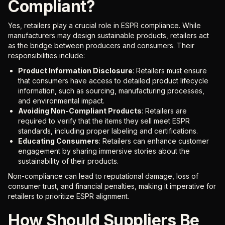
Compliant?
Yes, retailers play a crucial role in ESPR compliance. While
manufacturers may design sustainable products, retailers act
as the bridge between producers and consumers. Their
responsibilities include:
Product Information Disclosure
: Retailers must ensure
that consumers have access to detailed product lifecycle
information, such as sourcing, manufacturing processes,
and environmental impact.
Avoiding Non-Compliant Products
: Retailers are
required to verify that the items they sell meet ESPR
standards, including proper labeling and certifications.
Educating Consumers
: Retailers can enhance customer
engagement by sharing immersive stories about the
sustainability of their products.
Non-compliance can lead to reputational damage, loss of
consumer trust, and financial penalties, making it imperative for
retailers to prioritize ESPR alignment.
How Should Suppliers Be