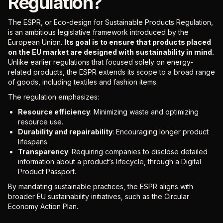
Regulation?
The ESPR, or Eco-design for Sustainable Products Regulation,
is an ambitious legislative framework introduced by the
European Union.
Its goal is to ensure that products placed
on the EU market are designed with sustainability in mind.
Unlike earlier regulations that focused solely on energy-
related products, the ESPR extends its scope to a broad range
of goods, including textiles and fashion items.
The regulation emphasizes:
Resource efficiency
: Minimizing waste and optimizing
resource use.
Durability and repairability
: Encouraging longer product
lifespans.
Transparency
: Requiring companies to disclose detailed
information about a product’s lifecycle, through a Digital
Product Passport.
By mandating sustainable practices, the ESPR aligns with
broader EU sustainability initiatives, such as the Circular
Economy Action Plan.