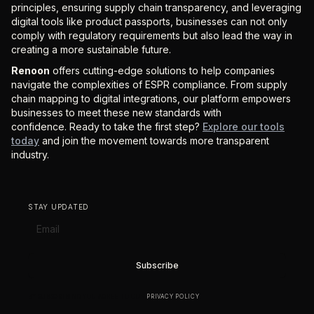
principles, ensuring supply chain transparency, and leveraging
digital tools like product passports, businesses can not only
comply with regulatory requirements but also lead the way in
creating a more sustainable future.
Renoon
offers cutting-edge solutions to help companies
navigate the complexities of ESPR compliance. From supply
chain mapping to digital integrations, our platform empowers
businesses to meet these new standards with
confidence. Ready to take the first step?
Explore our tools
today
and join the movement towards more transparent
industry.
STAY UPDATED
BY SUBSCRIBING YOU AGREE TO OUR
PRIVACY POLICY
.