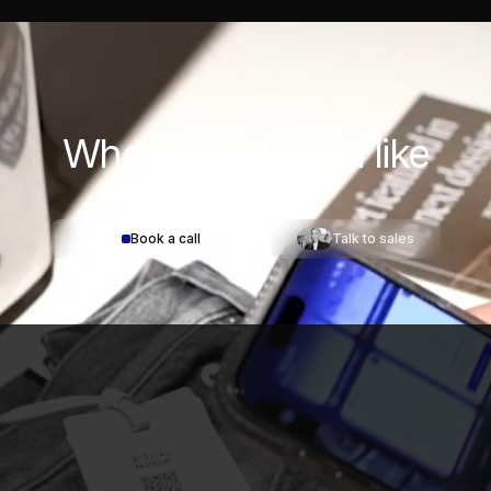
Where would you
like
to start?
Book a call
Talk to sales