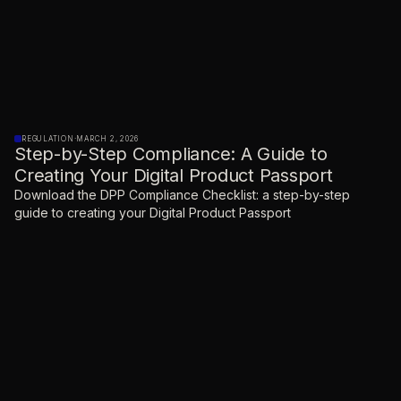
REGULATION
·
MARCH 2, 2026
Step-by-Step Compliance: A Guide to
Creating Your Digital Product Passport
Download the DPP Compliance Checklist: a step-by-step
guide to creating your Digital Product Passport