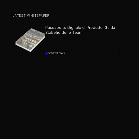
LATEST WHITEPAPER
Passaporto Digitale di Prodotto: Guida
Stakeholder e Team
DOWNLOAD