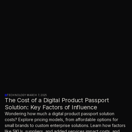
TECHNOLOGY
·
MARCH 7, 2025
The Cost of a Digital Product Passport
Solution: Key Factors of Influence
Wondering how much a digital product passport solution
costs? Explore pricing models, from affordable options for
small brands to custom enterprise solutions. Learn how factors
like SKUs, suppliers, and added services impact costs, and