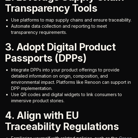
Transparency Tools
Use platforms to map supply chains and ensure traceability.
Automate data collection and reporting to meet
transparency requirements.
3. Adopt Digital Product
Passports (DPPs)
Integrate DPPs into your product offerings to provide
detailed information on origin, composition, and
environmental impact. Platforms like Renoon can support in
DPP implementation.
Use QR codes and digital widgets to link consumers to
immersive product stories.
4. Align with EU
Traceability Regulations