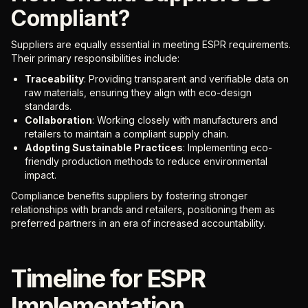
Compliant?
Suppliers are equally essential in meeting ESPR requirements.
Their primary responsibilities include:
Traceability
: Providing transparent and verifiable data on
raw materials, ensuring they align with eco-design
standards.
Collaboration
: Working closely with manufacturers and
retailers to maintain a compliant supply chain.
Adopting Sustainable Practices
: Implementing eco-
friendly production methods to reduce environmental
impact.
Compliance benefits suppliers by fostering stronger
relationships with brands and retailers, positioning them as
preferred partners in an era of increased accountability.
Timeline for ESPR
Implementation