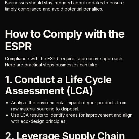
Businesses should stay informed about updates to ensure
timely compliance and avoid potential penalties.
How to Comply with the
ESPR
Compliance with the ESPR requires a proactive approach.
Here are practical steps businesses can take:
1. Conduct a Life Cycle
Assessment (LCA)
Analyze the environmental impact of your products from
raw material sourcing to disposal.
Use LCA results to identify areas for improvement and align
with eco-design principles.
2. Leverage Supply Chain