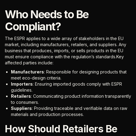
Who Needs to Be
Compliant?
The ESPR applies to a wide array of stakeholders in the EU
market, including manufacturers, retailers, and suppliers. Any
business that produces, imports, or sells products in the EU
must ensure compliance with the regulation’s standards.Key
affected parties include:
Manufacturers
: Responsible for designing products that
meet eco-design criteria.
Importers
: Ensuring imported goods comply with ESPR
guidelines.
Retailers
: Communicating product information transparently
to consumers.
Suppliers
: Providing traceable and verifiable data on raw
materials and production processes.
How Should Retailers Be