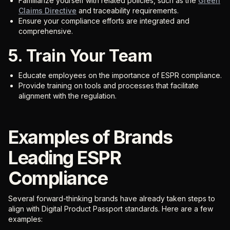
Familiarize yourself with related policies, such as the
Green
Claims Directive
and traceability requirements.
Ensure your compliance efforts are integrated and
comprehensive.
5. Train Your Team
Educate employees on the importance of ESPR compliance.
Provide training on tools and processes that facilitate
alignment with the regulation.
Examples of Brands
Leading ESPR
Compliance
Several forward-thinking brands have already taken steps to
align with Digital Product Passport standards. Here are a few
examples: