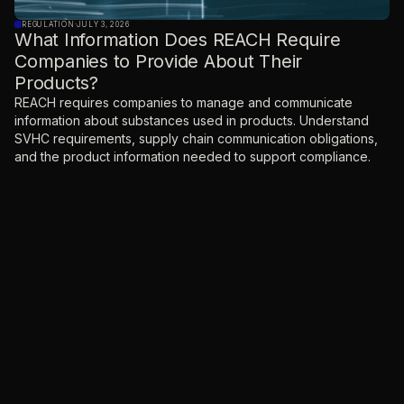
REGULATION
·
JULY 3, 2026
What Information Does REACH Require
Companies to Provide About Their
Products?
REACH requires companies to manage and communicate
information about substances used in products. Understand
SVHC requirements, supply chain communication obligations,
and the product information needed to support compliance.