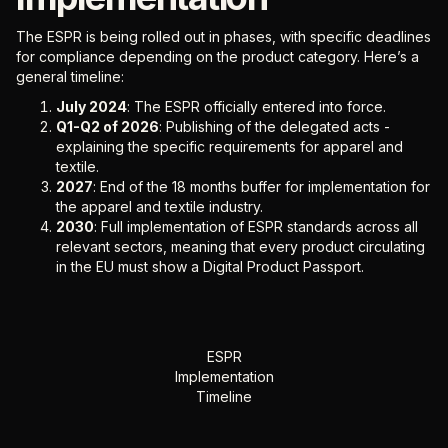
The ESPR is being rolled out in phases, with specific deadlines
for compliance depending on the product category. Here’s a
general timeline:
July 2024
: The ESPR officially entered into force.
Q1-Q2 of 2026
: Publishing of the delegated acts -
explaining the specific requirements for apparel and
textile.
2027
: End of the 18 months buffer for implementation for
the apparel and textile industry.
2030
: Full implementation of ESPR standards across all
relevant sectors, meaning that every product circulating
in the EU must show a Digital Product Passport.
ESPR
Implementation
Timeline