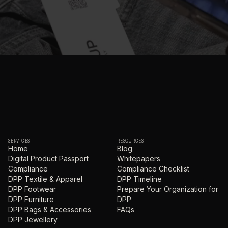
SERVICES
RESOURCES
Home
Blog
Digital Product Passport
Whitepapers
Compliance
Compliance Checklist
DPP Textile & Apparel
DPP Timeline
DPP Footwear
Prepare Your Organization for
DPP Furniture
DPP
DPP Bags & Accessories
FAQs
DPP Jewellery