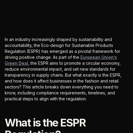
In an industry increasingly shaped by sustainability and
accountability, the Eco-design for Sustainable Products
Regulation (ESPR) has emerged as a pivotal framework for
driving positive change. As part of the
European Union’s
Green Deal
, the ESPR aims to promote a circular economy,
reduce environmental impact, and set new standards for
transparency in supply chains. But what exactly is the ESPR,
and how does it affect businesses in the fashion and retail
sectors? This article breaks down everything you need to
know, including compliance requirements, timelines, and
practical steps to align with the regulation.
What is the ESPR