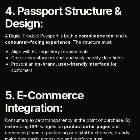
4. Passport Structure &
Design:
A Digital Product Passport is both a
compliance tool
and a
consumer-facing experience
. The structure must:
Align with EU regulatory requirements
Cover mandatory product and sustainability data fields
Present an
on-brand, user-friendly interface
for
customers
5. E-Commerce
Integration:
Consumers expect transparency at the point of purchase. By
embedding DPP widgets on
product detail pages
and
connecting them to packaging or digital touchpoints, brands
make data easily accessible and reinforce trust.