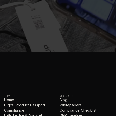
SERVICES
RESOURCES
Home
Blog
Digital Product Passport
Whitepapers
Compliance
Compliance Checklist
DPP Textile & Apparel
DPP Timeline