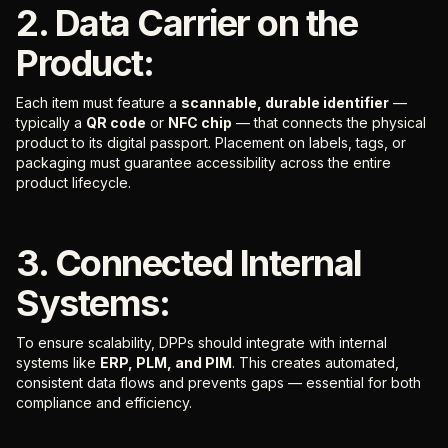
2. Data Carrier on the
Product:
Each item must feature a
scannable, durable identifier
—
typically a
QR code
or
NFC chip
— that connects the physical
product to its digital passport. Placement on labels, tags, or
packaging must guarantee accessibility across the entire
product lifecycle.
3. Connected Internal
Systems:
To ensure scalability, DPPs should integrate with internal
systems like
ERP, PLM, and PIM
. This creates automated,
consistent data flows and prevents gaps — essential for both
compliance and efficiency.