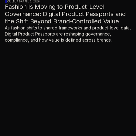
CULTURE
·
APRIL 2, 2026
Fashion Is Moving to Product-Level
Governance: Digital Product Passports and
the Shift Beyond Brand-Controlled Value
As fashion shifts to shared frameworks and product-level data,
Digital Product Passports are reshaping governance,
compliance, and how value is defined across brands.