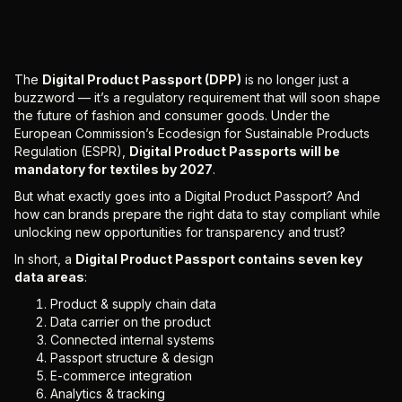
The
Digital Product Passport (DPP)
is no longer just a
buzzword — it’s a regulatory requirement that will soon shape
the future of fashion and consumer goods. Under the
European Commission’s Ecodesign for Sustainable Products
Regulation (ESPR),
Digital Product Passports will be
mandatory for textiles by 2027
.
But what exactly goes into a Digital Product Passport? And
how can brands prepare the right data to stay compliant while
unlocking new opportunities for transparency and trust?
In short, a
Digital Product Passport contains seven key
data areas
:
Product & supply chain data
Data carrier on the product
Connected internal systems
Passport structure & design
E-commerce integration
Analytics & tracking