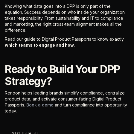
Knowing what data goes into a DPP is only part of the
equation. Success depends on who inside your organization
takes responsibility. From sustainability and IT to compliance
and marketing, the right cross-team alignment makes all the
difference.
Read our guide to Digital Product Passports to know exactly
which teams to engage and how
.
Ready to Build Your DPP
Strategy?
Renoon helps leading brands simplify compliance, centralize
product data, and activate consumer-facing Digital Product
Passports.
Book a demo
and turn compliance into opportunity
today.
STAY UPDATED