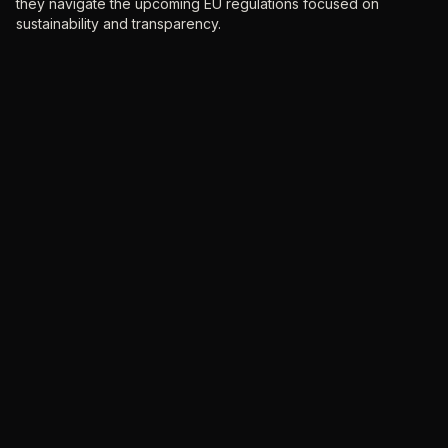
they navigate the upcoming EU regulations focused on
sustainability and transparency.