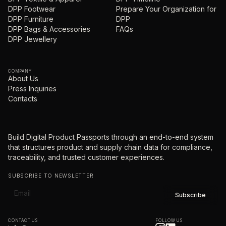
DPP Footwear
Prepare Your Organization for
DPP Furniture
DPP
DPP Bags & Accessories
FAQs
DPP Jewellery
COMPANY
About Us
Press Inquiries
Contacts
Build Digital Product Passports through an end-to-end system
that structures product and supply chain data for compliance,
traceability, and trusted customer experiences.
SUBSCRIBE TO NEWSLETTER
CONTACT US
FOLLOW US