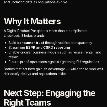
and updating data as regulations evolve.
Why It Matters
A Digital Product Passport is more than a compliance
checkbox. It helps brands:
Build
consumer trust
through verified transparency
Streamline
ESPR and CSRD reporting
Enable circular business models such as resale, rental, and
repair
Future-proof operations against tightening EU regulations
Brands that act now gain an advantage — while those who wait
risk costly delays and reputational risks.
Next Step: Engaging the
Right Teams