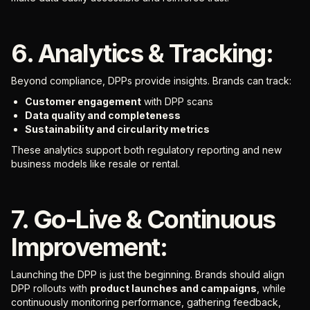
6. Analytics & Tracking:
Beyond compliance, DPPs provide insights. Brands can track:
Customer engagement
with DPP scans
Data quality and completeness
Sustainability and circularity metrics
These analytics support both regulatory reporting and new
business models like resale or rental.
7. Go-Live & Continuous
Improvement:
Launching the DPP is just the beginning. Brands should align
DPP rollouts with
product launches and campaigns
, while
continuously monitoring performance, gathering feedback,