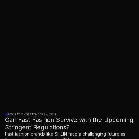
REGULATION
·
SEPTEMBER 24, 2024
Can Fast Fashion Survive with the Upcoming
Stringent Regulations?
Fast fashion brands like SHEIN face a challenging future as