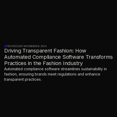
TECHNOLOGY
·
NOVEMBER 8, 2024
Driving Transparent Fashion: How
Automated Compliance Software Transforms
Practices in the Fashion Industry
Automated compliance software streamlines sustainability in
fashion, ensuring brands meet regulations and enhance
transparent practices.