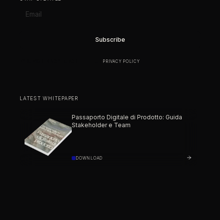
BY SUBSCRIBING YOU AGREE TO OUR
PRIVACY POLICY
.
LATEST WHITEPAPER
Passaporto Digitale di Prodotto: Guida
Stakeholder e Team
DOWNLOAD