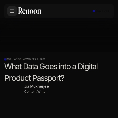
Book a call
REGULATION
·
NOVEMBER 4, 2025
What Data Goes into a Digital
Product Passport?
Jia Mukherjee
Content Writer