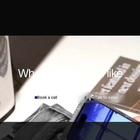
Where would you
like
to start?
Book a call
Talk to sales