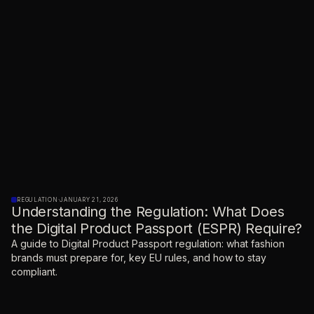
REGULATION
·
JANUARY 21, 2026
Understanding the Regulation: What Does
the Digital Product Passport (ESPR) Require?
A guide to Digital Product Passport regulation: what fashion
brands must prepare for, key EU rules, and how to stay
compliant.