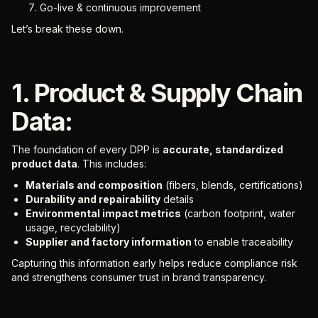
Go-live & continuous improvement
Let’s break these down.
1. Product & Supply Chain
Data:
The foundation of every DPP is
accurate, standardized
product data
. This includes:
Materials and composition
(fibers, blends, certifications)
Durability and repairability
details
Environmental impact metrics
(carbon footprint, water
usage, recyclability)
Supplier and factory information
to enable traceability
Capturing this information early helps reduce compliance risk
and strengthens consumer trust in brand transparency.