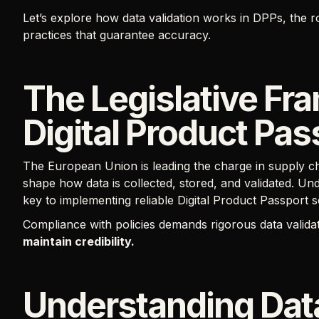
Let’s explore how data validation works in DPPs, the r
practices that guarantee accuracy.
The Legislative Fr
Digital Product Pas
The European Union is leading the charge in supply ch
shape how data is collected, stored, and validated. Und
key to implementing reliable Digital Product Passport s
Compliance with policies demands rigorous data valida
maintain credibility.
Understanding Data