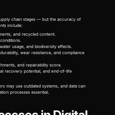
supply chain stages — but the accuracy of
nts include:
tments, and recycled content.
conditions.
ater usage, and biodiversity effects.
durability, wear resistance, and compliance
hments, and repairability score.
ial recovery potential, and end-of-life
liers may use outdated systems, and data can
ation processes essential.