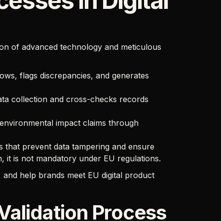
cesses in Digital
ion of advanced technology and meticulous
ows, flags discrepancies, and generates
a collection and cross-checks records
 environmental impact claims through
 that prevent data tampering and ensure
n, it is not mandatory under EU regulations.
, and help brands meet EU digital product
Validation Process