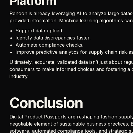
Platform
Renoon is already leveraging AI to analyze large datase
provided information. Machine learning algorithms can
Support data upload.
Identify data discrepancies faster.
Automate compliance checks.
Improve predictive analytics for supply chain risk-
Ultimately, accurate, validated data isn’t just about r
consumers to make informed choices and fostering a cu
industry.
Conclusion
Digital Product Passports are reshaping fashion supply
negotiable element of sustainable business practices. B
software, automated compliance tools, and strategic s