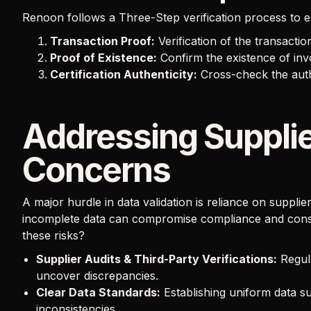
Renoon follows a Three-Step verification process to e
Transaction Proof:
Verification of the transaction 
Proof of Existence:
Confirm the existence of invo
Certification Authenticity:
Cross-check the authen
Addressing Supplie
Concerns
A major hurdle in data validation is reliance on suppli
incomplete data can compromise compliance and consu
these risks?
Supplier Audits & Third-Party Verifications:
Regul
uncover discrepancies.
Clear Data Standards:
Establishing uniform data s
inconsistencies.