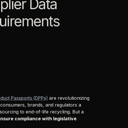
lier Data
quirements
oduct Passports (DPPs)
are revolutionizing
r consumers, brands, and regulators a
ourcing to end-of-life recycling. But a
ensure compliance with legislative