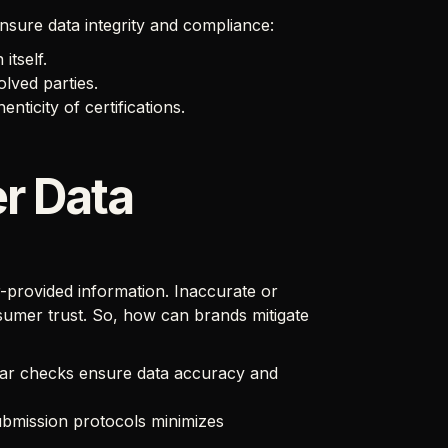
nsure data integrity and compliance:
itself.
lved parties.
ticity of certifications.
r Data
er-provided information. Inaccurate or
mer trust. So, how can brands mitigate
ar checks ensure data accuracy and
ubmission protocols minimizes