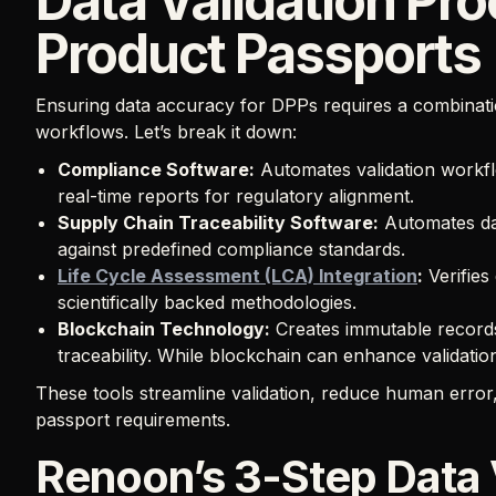
Data Validation Pro
Product Passports
Ensuring data accuracy for DPPs requires a combinat
workflows. Let’s break it down:
Compliance Software:
Automates validation workfl
real-time reports for regulatory alignment.
Supply Chain Traceability Software:
Automates dat
against predefined compliance standards.
Life Cycle Assessment (LCA) Integration
:
Verifies
scientifically backed methodologies.
Blockchain Technology:
Creates immutable records
traceability. While blockchain can enhance validatio
These tools streamline validation, reduce human error
passport requirements.
Renoon’s 3-Step Data 