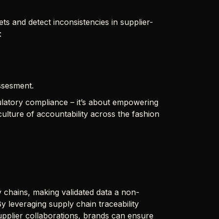
ts and detect inconsistencies in supplier-
:
assesment.
egulatory compliance – it’s about empowering
lture of accountability across the fashion
 chains, making validated data a non-
y leveraging supply chain traceability
upplier collaborations, brands can ensure