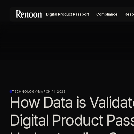
Digital Product Passport
Compliance
Reso
TECHNOLOGY
·
MARCH 11, 2025
How Data is Validat
Digital Product Pas