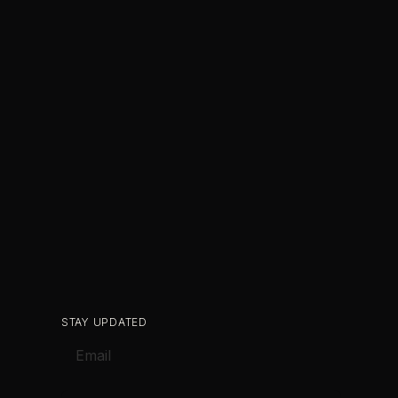
STAY UPDATED