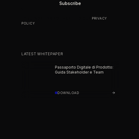
BY SUBSCRIBING YOU AGREE TO OUR
PRIVACY
POLICY
.
LATEST WHITEPAPER
Passaporto Digitale di Prodotto:
Guida Stakeholder e Team
DOWNLOAD