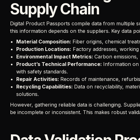
Supply Chain
Digital Product Passports compile data from multiple 
this information depends on the suppliers. Key data poi
Material Composition:
Fiber origins, chemical trea
Production Locations:
Factory addresses, working 
Environmental Impact Metrics:
Carbon emissions, w
Product’s Technical Performance:
Information on 
with safety standards.
Repair Activities:
Records of maintenance, refurbis
Recycling Capabilities:
Data on recyclability, mater
solutions.
However, gathering reliable data is challenging. Supp
be incomplete or inconsistent. This makes robust valid