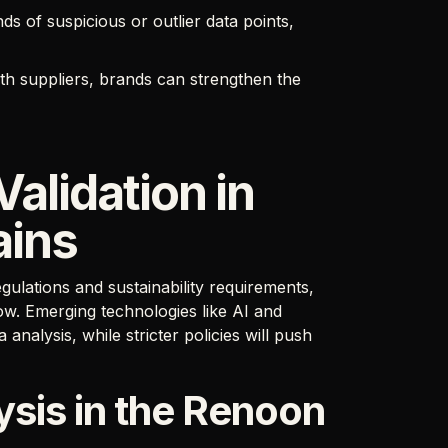
s of suspicious or outlier data points,
ith suppliers, brands can strengthen the
Validation in
ains
gulations and sustainability requirements,
row. Emerging technologies like AI and
nalysis, while stricter policies will push
sis in the Renoon