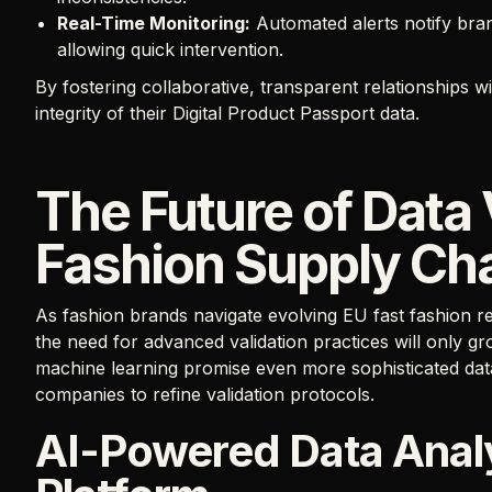
Real-Time Monitoring:
Automated alerts notify brand
allowing quick intervention.
By fostering collaborative, transparent relationships w
integrity of their Digital Product Passport data.
The Future of Data 
Fashion Supply Ch
As fashion brands navigate evolving EU fast fashion re
the need for advanced validation practices will only g
machine learning promise even more sophisticated data a
companies to refine validation protocols.
AI-Powered Data Analy