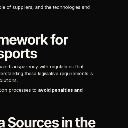
ole of suppliers, and the technologies and
amework for
sports
ain transparency with regulations that
erstanding these legislative requirements is
olutions.
tion processes to
avoid penalties and
 Sources in the