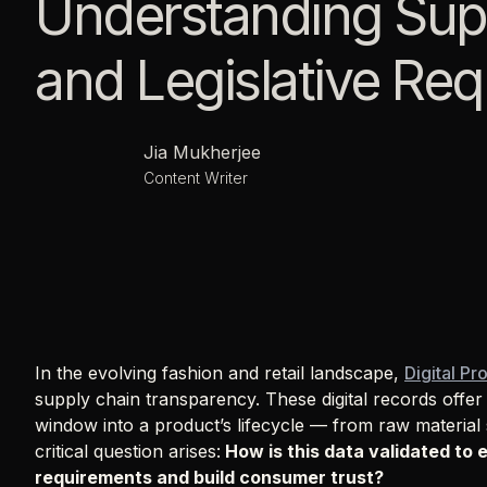
Understanding Supp
and Legislative Re
Jia Mukherjee
Content Writer
In the evolving fashion and retail landscape,
Digital Pr
supply chain transparency. These digital records offe
window into a product’s lifecycle — from raw material s
critical question arises:
How is this data validated to 
requirements and build consumer trust?