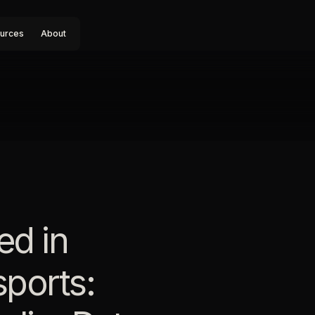
urces
About
ed in
sports: