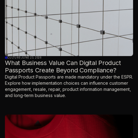
CULTURE
·
JUNE 23, 2026
What Business Value Can Digital Product
Passports Create Beyond Compliance?
Digital Product Passports are made mandatory under the ESPR.
Explore how implementation choices can influence customer
engagement, resale, repair, product information management,
and long-term business value.