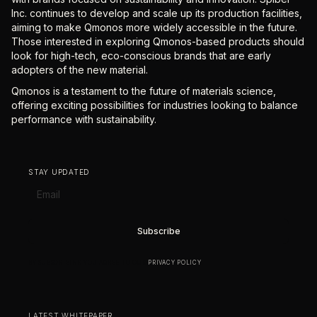
Inc. continues to develop and scale up its production facilities,
aiming to make Qmonos more widely accessible in the future.
Those interested in exploring Qmonos-based products should
look for high-tech, eco-conscious brands that are early
adopters of the new material.
Qmonos is a testament to the future of materials science,
offering exciting possibilities for industries looking to balance
performance with sustainability.
STAY UPDATED
BY SUBSCRIBING YOU AGREE TO OUR
PRIVACY POLICY
.
LATEST WHITEPAPER