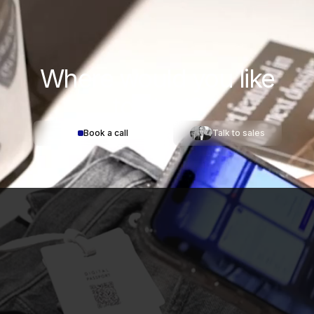
Where would you
like
to start?
Book a call
Talk to sales