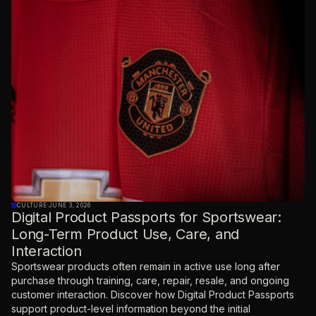
CULTURE
·
JUNE 3, 2026
Digital Product Passports for Sportswear:
Long-Term Product Use, Care, and
Interaction
Sportswear products often remain in active use long after
purchase through training, care, repair, resale, and ongoing
customer interaction. Discover how Digital Product Passports
support product-level information beyond the initial