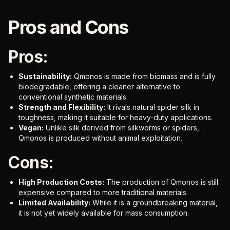
Pros and Cons
Pros:
Sustainability:
Qmonos is made from biomass and is fully
biodegradable, offering a cleaner alternative to
conventional synthetic materials.
Strength and Flexibility:
It rivals natural spider silk in
toughness, making it suitable for heavy-duty applications.
Vegan:
Unlike silk derived from silkworms or spiders,
Qmonos is produced without animal exploitation.
Cons:
High Production Costs:
The production of Qmonos is still
expensive compared to more traditional materials.
Limited Availability:
While it is a groundbreaking material,
it is not yet widely available for mass consumption.