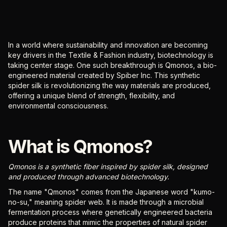
In a world where sustainability and innovation are becoming
key drivers in the Textile & Fashion industry, biotechnology is
taking center stage. One such breakthrough is Qmonos, a bio-
engineered material created by Spiber Inc. This synthetic
spider silk is revolutionizing the way materials are produced,
offering a unique blend of strength, flexibility, and
environmental consciousness.
What is Qmonos?
Qmonos is a synthetic fiber inspired by spider silk, designed
and produced through advanced biotechnology.
The name "Qmonos" comes from the Japanese word "kumo-
no-su," meaning spider web. It is made through a microbial
fermentation process where genetically engineered bacteria
produce proteins that mimic the properties of natural spider