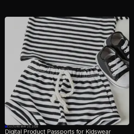
CULTURE
·
MAY 20, 2026
Digital Product Passports for Kidswear