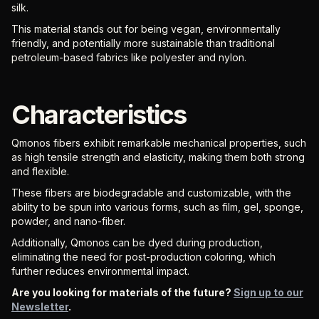
silk.
This material stands out for being vegan, environmentally
friendly, and potentially more sustainable than traditional
petroleum-based fabrics like polyester and nylon.
Characteristics
Qmonos fibers exhibit remarkable mechanical properties, such
as high tensile strength and elasticity, making them both strong
and flexible.
These fibers are biodegradable and customizable, with the
ability to be spun into various forms, such as film, gel, sponge,
powder, and nano-fiber.
Additionally, Qmonos can be dyed during production,
eliminating the need for post-production coloring, which
further reduces environmental impact.
Are you looking for materials of the future?
Sign up to our
Newsletter
.