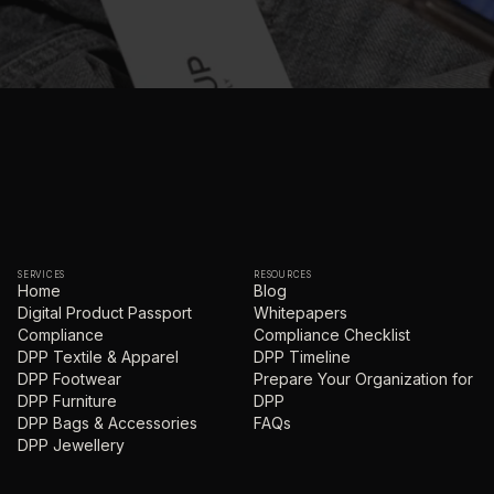
SERVICES
RESOURCES
Home
Blog
Digital Product Passport
Whitepapers
Compliance
Compliance Checklist
DPP Textile & Apparel
DPP Timeline
DPP Footwear
Prepare Your Organization for
DPP Furniture
DPP
DPP Bags & Accessories
FAQs
DPP Jewellery