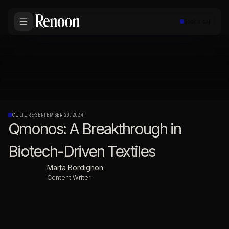
Book a call
CULTURE
·
SEPTEMBER 26, 2024
Qmonos: A Breakthrough in
Biotech-Driven Textiles
Marta Bordignon
Content Writer