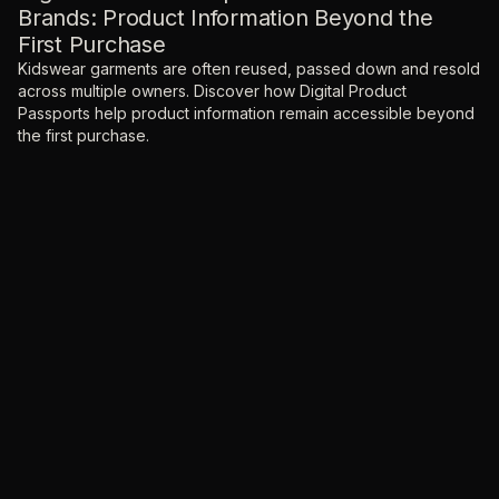
Brands: Product Information Beyond the
First Purchase
Kidswear garments are often reused, passed down and resold
across multiple owners. Discover how Digital Product
Passports help product information remain accessible beyond
the first purchase.