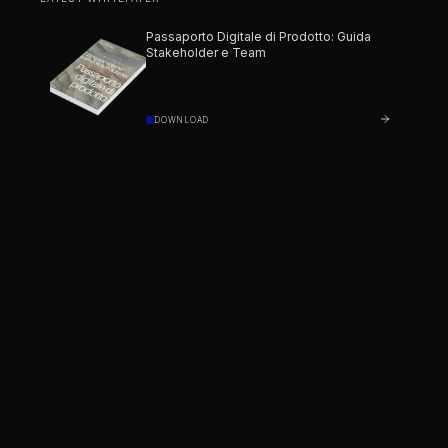
Passaporto Digitale di Prodotto: Guida
Stakeholder e Team
DOWNLOAD