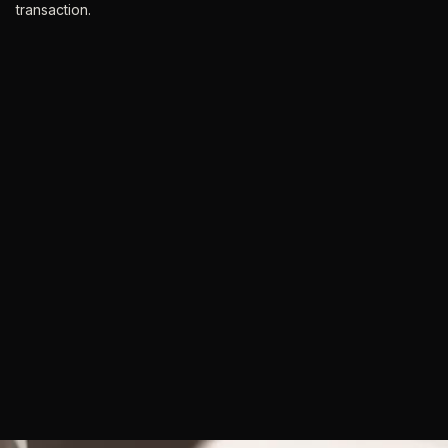
transaction.