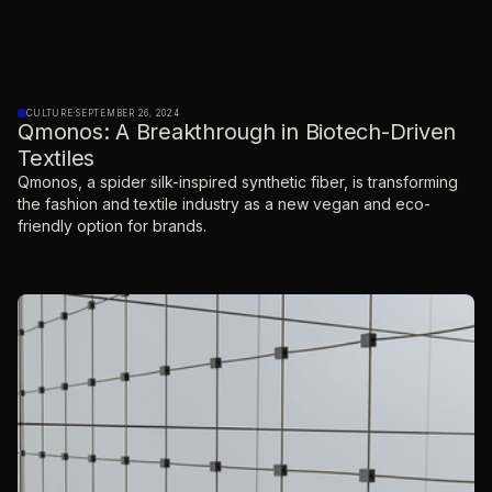
CULTURE
·
SEPTEMBER 26, 2024
Qmonos: A Breakthrough in Biotech-Driven
Textiles
Qmonos, a spider silk-inspired synthetic fiber, is transforming
the fashion and textile industry as a new vegan and eco-
friendly option for brands.