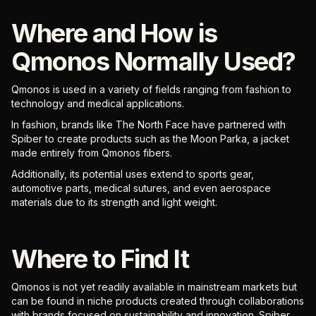
Where and How is
Qmonos Normally Used?
Qmonos is used in a variety of fields ranging from fashion to
technology and medical applications.
In fashion, brands like The North Face have partnered with
Spiber to create products such as the Moon Parka, a jacket
made entirely from Qmonos fibers.
Additionally, its potential uses extend to sports gear,
automotive parts, medical sutures, and even aerospace
materials due to its strength and light weight.
Where to Find It
Qmonos is not yet readily available in mainstream markets but
can be found in niche products created through collaborations
with brands focused on sustainability and innovation. Spiber