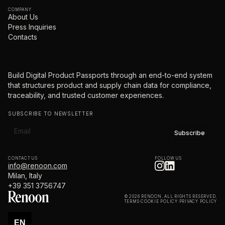
COMPANY
About Us
Press Inquiries
Contacts
Build Digital Product Passports through an end-to-end system
that structures product and supply chain data for compliance,
traceability, and trusted customer experiences.
SUBSCRIBE TO NEWSLETTER
CONTACT US
FOLLOW US
info@renoon.com
Milan, Italy
+39 351 3756747
© 2026 RENOON. ALL RIGHTS RESERVED.
TERMS
·
COOKIE POLICY
·
PRIVACY POLICY
EN