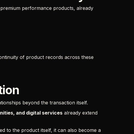
d premium performance products, already
ntinuity of product records across these
tion
ionships beyond the transaction itself.
ties, and digital services
already extend
 to the product itself, it can also become a