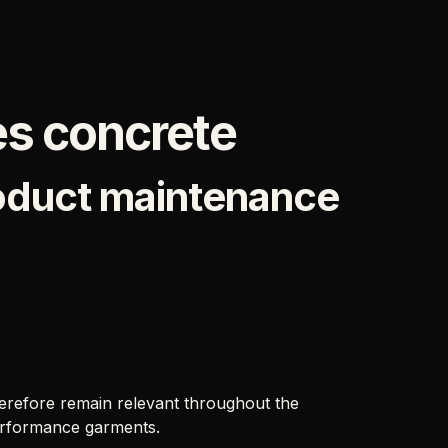
s concrete
roduct maintenance
erefore remain relevant throughout the
 performance garments.