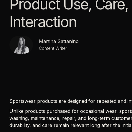
Product Use, Care,
Interaction
Martina Sattanino
Content Writer
Sportswear products are designed for repeated and in
Unlike products purchased for occasional wear, sports
washing, maintenance, repair, and long-term customer
durability, and care remain relevant long after the initi