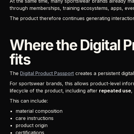
At the same time, many sportswear brands already ma
through memberships, training ecosystems, apps, even
The product therefore continues generating interaction
Where the Digital 
fits
The
Digital Product Passport
creates a persistent digita
For sportswear brands, this allows product-level info
lifecycle of the product, including after
repeated use
,
This can include:
material composition
care instructions
product origin
certifications