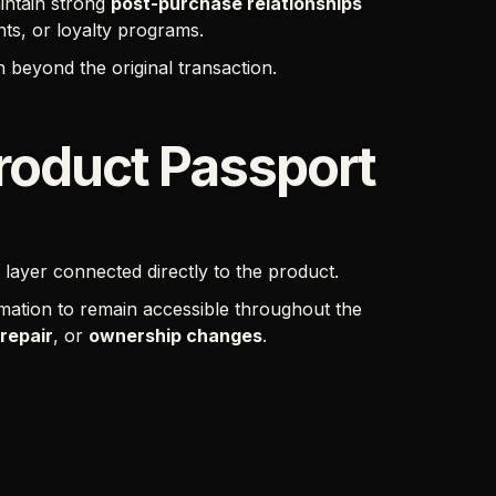
intain strong
post-purchase relationships
ts, or loyalty programs.
 beyond the original transaction.
Product Passport
l layer connected directly to the product.
rmation to remain accessible throughout the
repair
, or
ownership changes
.