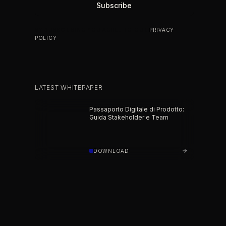
BY SUBSCRIBING YOU AGREE TO OUR
PRIVACY
POLICY
.
LATEST WHITEPAPER
Passaporto Digitale di Prodotto:
Guida Stakeholder e Team
DOWNLOAD