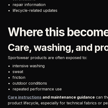
repair information
lifecycle-related updates
Where this become
Care, washing, and p
Sportswear products are often exposed to:
intensive washing
sweat
friction
outdoor conditions
repeated performance use
Care instructions
and maintenance guidance
can th
product lifecycle, especially for technical fabrics or