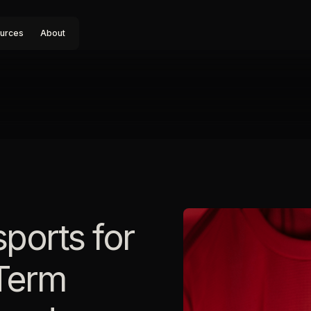
urces
About
sports for
Term