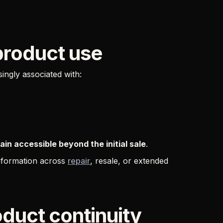
product use
ngly associated with:
in accessible beyond the initial sale
.
information across
repair
, resale, or extended
oduct continuity