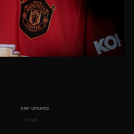
STAY UPDATED