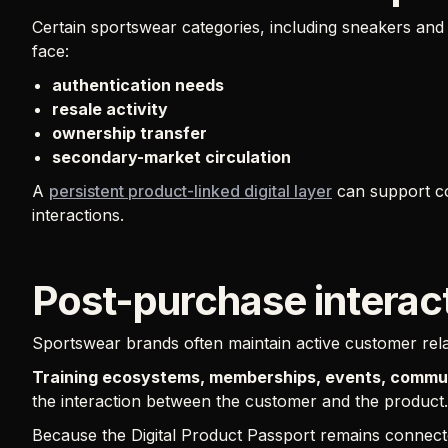
Certain sportswear categories, including sneakers an
face:
authentication needs
resale activity
ownership transfer
secondary-market circulation
A
persistent product-linked digital layer
can support co
interactions.
Post-purchase interac
Sportswear brands often maintain active customer relat
Training ecosystems, memberships, events, communi
the interaction between the customer and the product.
Because the Digital Product Passport remains connected