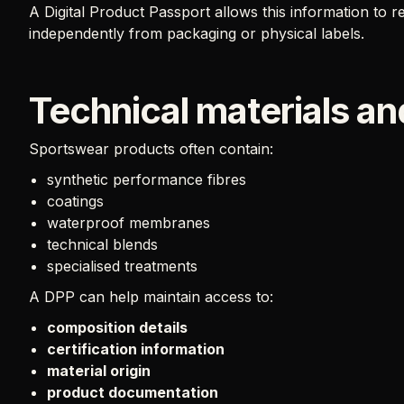
A Digital Product Passport allows this information to 
independently from packaging or physical labels.
Technical materials and
Sportswear products often contain:
synthetic performance fibres
coatings
waterproof membranes
technical blends
specialised treatments
A DPP can help maintain access to:
composition details
certification information
material origin
product documentation