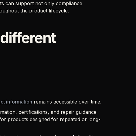
rts can support not only compliance
oughout the product lifecycle.
different
ct information
remains accessible over time.
rmation, certifications, and repair guidance
ly for products designed for repeated or long-