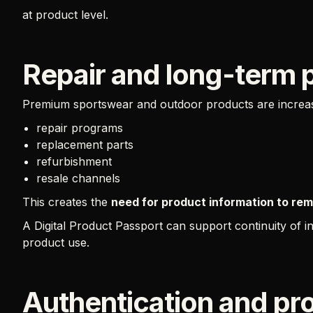
at product level.
Repair and long-term 
Premium sportswear and outdoor products are increasi
repair programs
replacement parts
refurbishment
resale channels
This creates the
need for product information to rema
A Digital Product Passport can support continuity of 
product use.
Authentication and pr