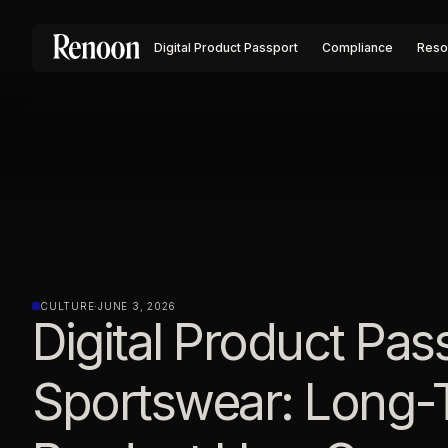
Digital Product Passport
Compliance
Reso
CULTURE
·
JUNE 3, 2026
Digital Product Pas
Sportswear: Long-