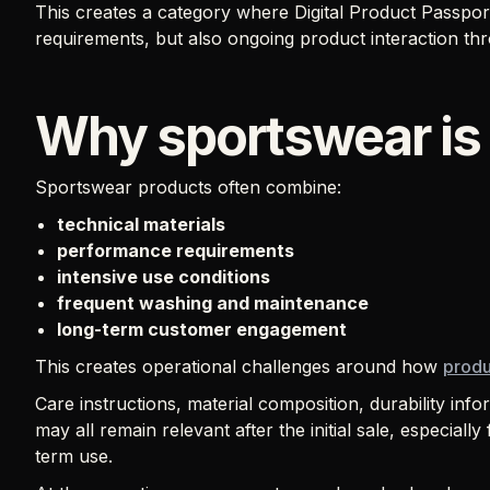
This creates a category where Digital Product Passpo
requirements, but also ongoing product interaction thr
Why sportswear is 
Sportswear products often combine:
technical materials
performance requirements
intensive use conditions
frequent washing and maintenance
long-term customer engagement
This creates operational challenges around how
produ
Care instructions, material composition, durability info
may all remain relevant after the initial sale, especial
term use.