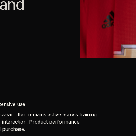
 and
tensive use.
wear often remains active across training,
 interaction. Product performance,
al purchase.