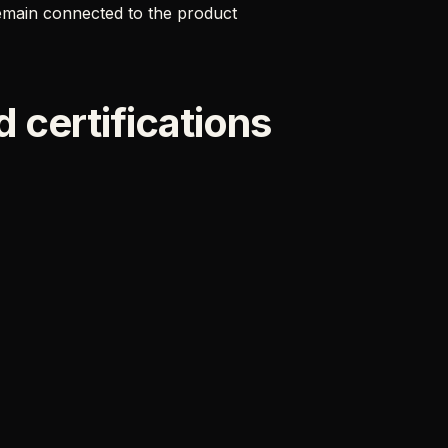
remain connected to the product
 certifications