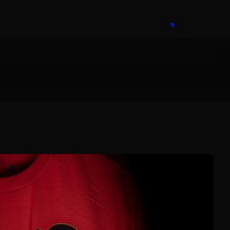
Book a call