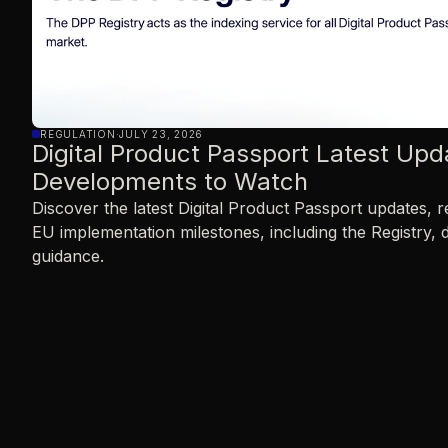
REGULATION
·
JULY 23, 2026
Digital Product Passport Latest Upd
Developments to Watch
Discover the latest Digital Product Passport updates,
EU implementation milestones, including the Registry, 
guidance.