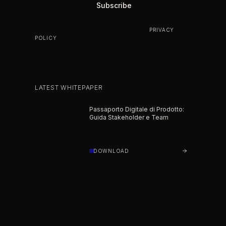
BY SUBSCRIBING YOU AGREE TO OUR
PRIVACY
POLICY
.
LATEST WHITEPAPER
Passaporto Digitale di Prodotto:
Guida Stakeholder e Team
DOWNLOAD