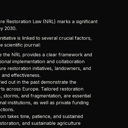
re Restoration Law (NRL) marks a significant
by 2030.
iative is linked to several crucial factors,
 scientific journal:
le the NRL provides a clear framework and
ational implementation and collaboration
 restoration initiatives, landowners, and
 and effectiveness.
ried out in the past demonstrate the
rts across Europe. Tailored restoration
es, storms, and fragmentation, are essential
l institutions, as well as private funding
ctions.
ion takes time, patience, and sustained
storation, and sustainable agriculture