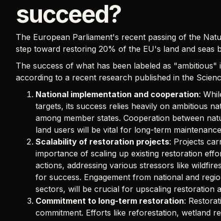
succeed?
The European Parliament's recent passing of the Natu
step toward restoring 20% of the EU's land and seas 
The success of what has been labeled as "ambitious" init
according to a recent research published in the Science
National implementation and cooperation
: Whi
targets, its success relies heavily on ambitious n
among member states. Cooperation between nature
land users will be vital for long-term maintenance
Scalability of restoration projects
: Projects car
importance of scaling up existing restoration effo
actions, addressing various stressors like wildfir
for success. Engagement from national and regiona
sectors, will be crucial for upscaling restoration a
Commitment to long-term restoration
: Restorat
commitment. Efforts like reforestation, wetland re