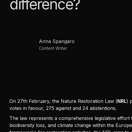
difference?
Anna Spangaro
Content Writer
On 27th February, the Nature Restoration Law (
NRL
) 
votes in favour, 275 against and 24 abstentions.
The law represents a comprehensive legislative effort
biodiversity loss, and climate change within the Europe