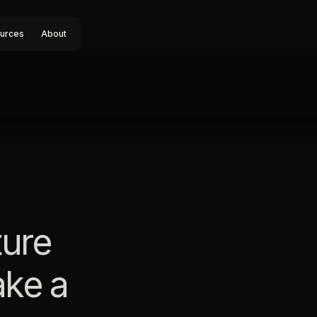
urces
About
ture
ake a