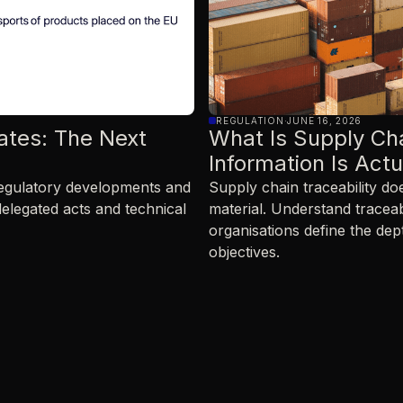
REGULATION
·
JUNE 16, 2026
ates: The Next
What Is Supply Ch
Information Is Act
 regulatory developments and
Supply chain traceability d
delegated acts and technical
material. Understand traceab
organisations define the dep
objectives.