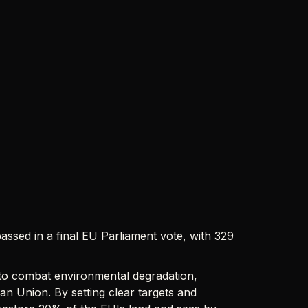
passed in a final EU Parliament vote, with 329
 to combat environmental degradation,
an Union. By setting clear targets and