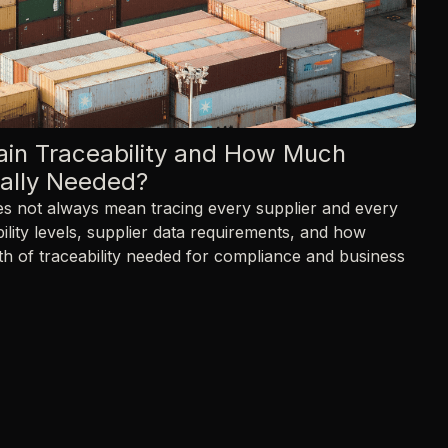
ain Traceability and How Much
ually Needed?
oes not always mean tracing every supplier and every
ility levels, supplier data requirements, and how
th of traceability needed for compliance and business