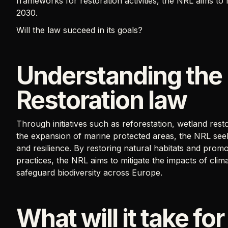
frameworks for restoration activities, the NRL aims to
2030.
Will the law succeed in its goals?
Understanding the
Restoration law
Through initiatives such as reforestation, wetland resto
the expansion of marine protected areas, the NRL seek
and resilience. By restoring natural habitats and pro
practices, the NRL aims to mitigate the impacts of cli
safeguard biodiversity across Europe.
What will it take for