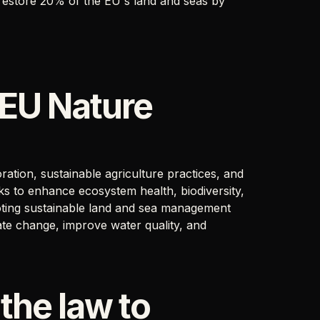
 restore 20% of the EU's land and seas by
 EU Nature
ration, sustainable agriculture practices, and
s to enhance ecosystem health, biodiversity,
moting sustainable land and sea management
mate change, improve water quality, and
 the law to