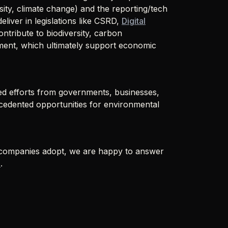
ity, climate change) and the reporting/tech
eliver in legislations like CSRD,
Digital
tribute to biodiversity, carbon
ment, which ultimately support economic
d efforts from governments, businesses,
ecedented opportunities for environmental
t companies adopt, we are happy to answer
o
.