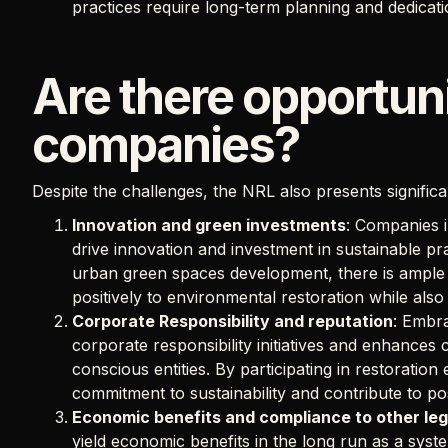
practices require long-term planning and dedicati
Are there opportuni
companies?
Despite the challenges, the NRL also presents signific
Innovation and green investments
: Companies i
drive innovation and investment in sustainable prac
urban green spaces development, there is ample 
positively to environmental restoration while also
Corporate Responsibility and reputation
: Embra
corporate responsibility initiatives and enhances
conscious entities. By participating in restoratio
commitment to sustainability and contribute to pos
Economic benefits and compliance to other leg
yield economic benefits in the long run as a sys