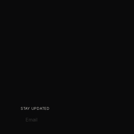
STAY UPDATED