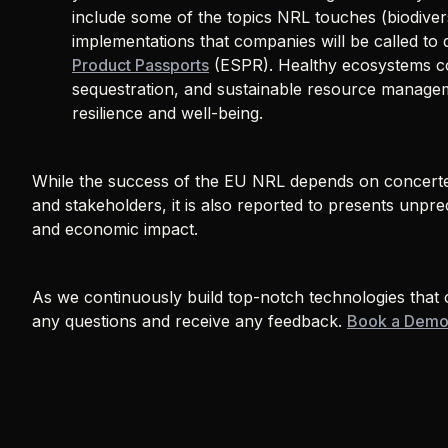
include some of the topics NRL touches (biodivers
implementations that companies will be called to d
Product Passports
(ESPR). Healthy ecosystems con
sequestration, and sustainable resource manage
resilience and well-being.
While the success of the EU NRL depends on concerte
and stakeholders, it is also reported to presents unpr
and economic impact.
As we continuously build top-notch technologies tha
any questions and receive any feedback.
Book a Dem