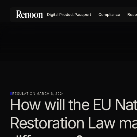
Digital Product Passport
Compliance
Reso
REGULATION
·
MARCH 6, 2024
How will the EU Na
Restoration Law m