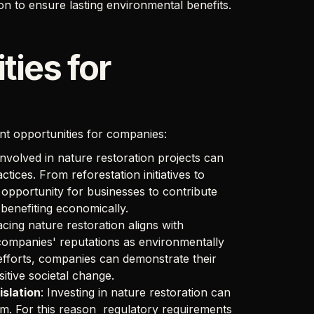
on to ensure lasting environmental benefits.
ties for
ant opportunities for companies:
nvolved in nature restoration projects can
tices. From reforestation initiatives to
opportunity for businesses to contribute
 benefiting economically.
cing nature restoration aligns with
 companies' reputations as environmentally
n efforts, companies can demonstrate their
itive societal change.
islation
: Investing in nature restoration can
tem. For this reason regulatory requirements