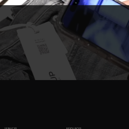
SERVICES
RESOURCES