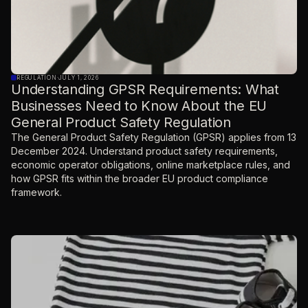
REGULATION
·
JULY 1, 2026
Understanding GPSR Requirements: What
Businesses Need to Know About the EU
General Product Safety Regulation
The General Product Safety Regulation (GPSR) applies from 13
December 2024. Understand product safety requirements,
economic operator obligations, online marketplace rules, and
how GPSR fits within the broader EU product compliance
framework.