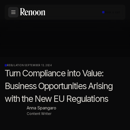
Book a call
REGULATION
·
SEPTEMBER 13, 2024
Turn Compliance into Value:
Business Opportunities Arising
with the New EU Regulations
Anna Spangaro
Content Writer