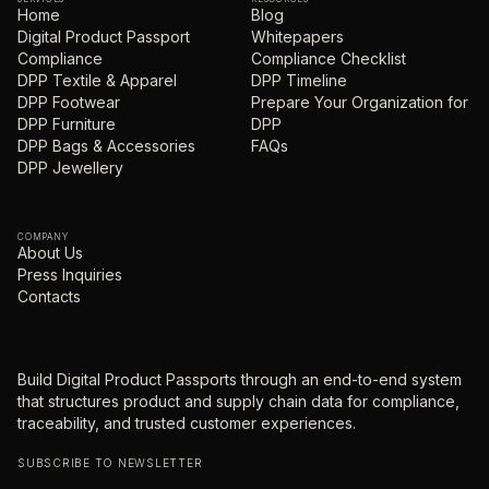
Home
Blog
Digital Product Passport
Whitepapers
Compliance
Compliance Checklist
DPP Textile & Apparel
DPP Timeline
DPP Footwear
Prepare Your Organization for
DPP Furniture
DPP
DPP Bags & Accessories
FAQs
DPP Jewellery
COMPANY
About Us
Press Inquiries
Contacts
Build Digital Product Passports through an end-to-end system
that structures product and supply chain data for compliance,
traceability, and trusted customer experiences.
SUBSCRIBE TO NEWSLETTER