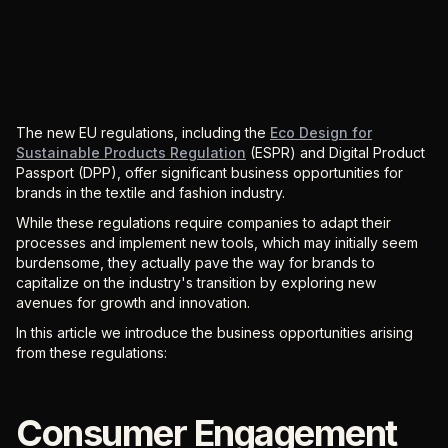
The new EU regulations, including the
Eco Design for
Sustainable Products Regulation
(ESPR) and Digital Product
Passport (DPP), offer significant business opportunities for
brands in the textile and fashion industry.
While these regulations require companies to adapt their
processes and implement new tools, which may initially seem
burdensome, they actually pave the way for brands to
capitalize on the industry's transition by exploring new
avenues for growth and innovation.
In this article we introduce the business opportunities arising
from these regulations:
Consumer Engagement