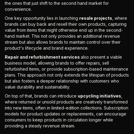
the ones that just shift to the second hand market for
convenience.
One key opportunity lies in launching
resale projects
, where
brands can buy back and resell their own products, capturing
value from items that might otherwise end up in the second-
hand market. This not only provides an additional revenue
stream but also allows brands to maintain control over their
product's lifecycle and brand experience.
Repair and refurbishment services
also present a viable
business model, allowing brands to offer repairs, sell
refurbished items, or provide subscription-based maintenance
plans. This approach not only extends the lifespan of products
but also fosters a deeper relationship with customers who
value durability and sustainability.
On top of that, brands can introduce
upcycling initiatives
,
where returned or unsold products are creatively transformed
into new items, often in limited-edition collections. Subscription
models for product updates or replacements, can encourage
consumers to keep products in circulation longer while
providing a steady revenue stream.