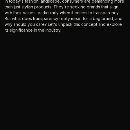
‍In today's fashion landscape, consumers are demanding more
than just stylish products. They're seeking brands that align
with their values, particularly when it comes to transparency.
But what does transparency really mean for a bag brand, and
why should you care? Let's unpack this concept and explore
its significance in the industry.