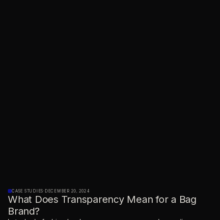
CASE STUDIES
·
DECEMBER 20, 2024
What Does Transparency Mean for a Bag
Brand?