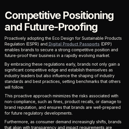
Competitive Positioning
and Future-Proofing
Proactively adopting the Eco Design for Sustainable Products
Regulation (ESPR) and
Digital Product Passports
(DPP)
enables brands to secure a strong competitive position and
future-proof their business in a rapidly evolving market.
By embracing these regulations early, brands not only gain a
significant competitive edge and establish themselves as
industry leaders but also influence the shaping of industry
standards and best practices, setting benchmarks that others
will follow.
This proactive approach minimizes the risks associated with
non-compliance, such as fines, product recalls, or damage to
brand reputation, and ensures that brands are well-prepared
for future regulatory developments.
Furthermore, as consumer demand increasingly shifts, brands
that align with transparency and impact requirements are