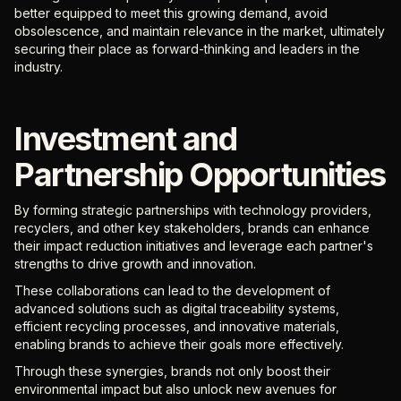
better equipped to meet this growing demand, avoid
obsolescence, and maintain relevance in the market, ultimately
securing their place as forward-thinking and leaders in the
industry.
Investment and
Partnership Opportunities
By forming strategic partnerships with technology providers,
recyclers, and other key stakeholders, brands can enhance
their impact reduction initiatives and leverage each partner's
strengths to drive growth and innovation.
These collaborations can lead to the development of
advanced solutions such as digital traceability systems,
efficient recycling processes, and innovative materials,
enabling brands to achieve their goals more effectively.
Through these synergies, brands not only boost their
environmental impact but also unlock new avenues for