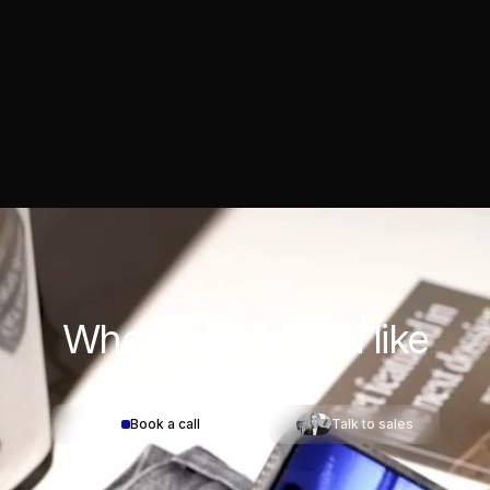
Where would you
like
to start?
Book a call
Talk to sales