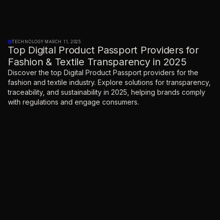
TECHNOLOGY
·
MARCH 11, 2025
Top Digital Product Passport Providers for
Fashion & Textile Transparency in 2025
Discover the top Digital Product Passport providers for the
fashion and textile industry. Explore solutions for transparency,
traceability, and sustainability in 2025, helping brands comply
with regulations and engage consumers.