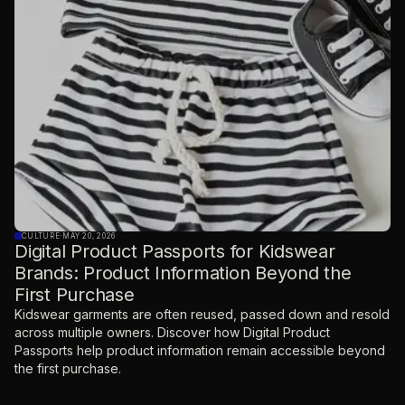
CULTURE
·
MAY 20, 2026
Digital Product Passports for Kidswear
Brands: Product Information Beyond the
First Purchase
Kidswear garments are often reused, passed down and resold
across multiple owners. Discover how Digital Product
Passports help product information remain accessible beyond
the first purchase.