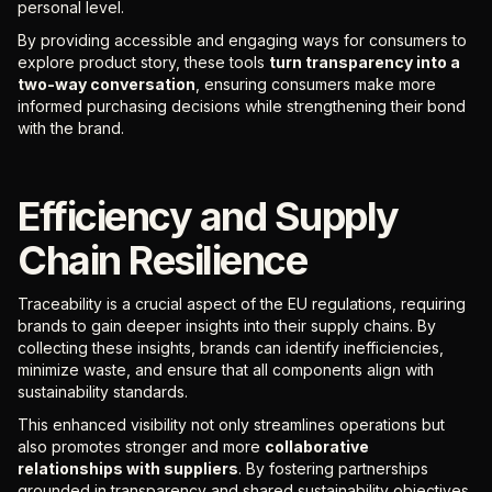
personal level.
By providing accessible and engaging ways for consumers to
explore product story, these tools
turn transparency into a
two-way conversation
, ensuring consumers make more
informed purchasing decisions while strengthening their bond
with the brand.
Efficiency and Supply
Chain Resilience
Traceability is a crucial aspect of the EU regulations, requiring
brands to gain deeper insights into their supply chains. By
collecting these insights, brands can identify inefficiencies,
minimize waste, and ensure that all components align with
sustainability standards.
This enhanced visibility not only streamlines operations but
also promotes stronger and more
collaborative
relationships with suppliers
. By fostering partnerships
grounded in transparency and shared sustainability objectives,