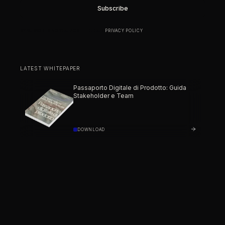
BY SUBSCRIBING YOU AGREE TO OUR
PRIVACY POLICY
.
LATEST WHITEPAPER
Passaporto Digitale di Prodotto: Guida
Stakeholder e Team
DOWNLOAD