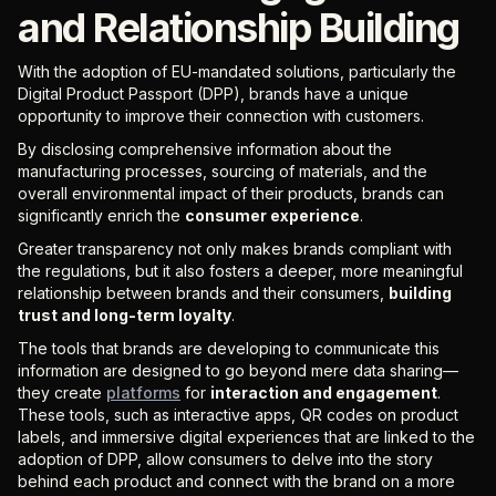
and Relationship Building
With the adoption of EU-mandated solutions, particularly the
Digital Product Passport (DPP), brands have a unique
opportunity to improve their connection with customers.
By disclosing comprehensive information about the
manufacturing processes, sourcing of materials, and the
overall environmental impact of their products, brands can
significantly enrich the
consumer experience
.
Greater transparency not only makes brands compliant with
the regulations, but it also fosters a deeper, more meaningful
relationship between brands and their consumers,
building
trust and long-term loyalty
.
The tools that brands are developing to communicate this
information are designed to go beyond mere data sharing—
they create
platforms
for
interaction and engagement
.
These tools, such as interactive apps, QR codes on product
labels, and immersive digital experiences that are linked to the
adoption of DPP, allow consumers to delve into the story
behind each product and connect with the brand on a more