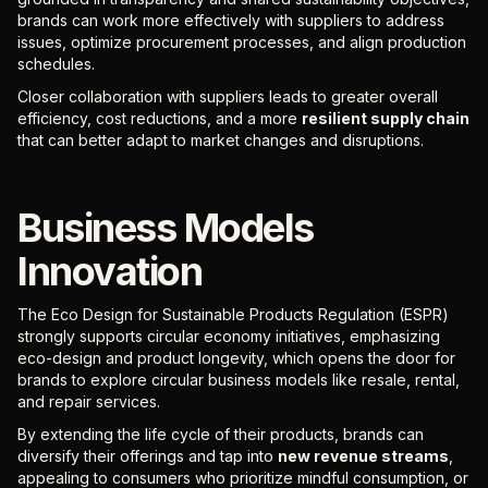
brands can work more effectively with suppliers to address
issues, optimize procurement processes, and align production
schedules.
Closer collaboration with suppliers leads to greater overall
efficiency, cost reductions, and a more
resilient supply chain
that can better adapt to market changes and disruptions.
Business Models
Innovation
The Eco Design for Sustainable Products Regulation (ESPR)
strongly supports circular economy initiatives, emphasizing
eco-design and product longevity, which opens the door for
brands to explore circular business models like resale, rental,
and repair services.
By extending the life cycle of their products, brands can
diversify their offerings and tap into
new revenue streams
,
appealing to consumers who prioritize mindful consumption, or