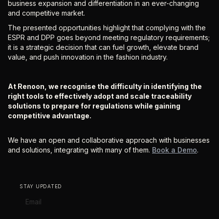
business expansion and differentiation in an ever-changing
and competitive market.
The presented opportunities highlight that complying with the
ESPR and DPP goes beyond meeting regulatory requirements;
it is a strategic decision that can fuel growth, elevate brand
value, and push innovation in the fashion industry.
At Renoon, we recognise the difficulty in identifying the
right tools to effectively adopt and scale traceability
solutions to prepare for regulations while gaining
competitive advantage.
We have an open and collaborative approach with businesses
and solutions, integrating with many of them.
Book a Demo
.
STAY UPDATED