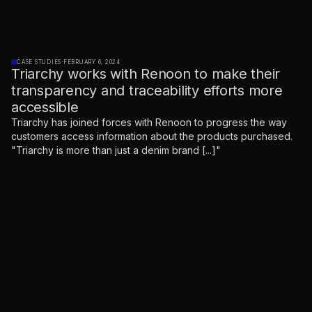
CASE STUDIES
·
FEBRUARY 6, 2024
Triarchy works with Renoon to make their
transparency and traceability efforts more
accessible
Triarchy has joined forces with Renoon to progress the way
customers access information about the products purchased.
"Triarchy is more than just a denim brand [...]"