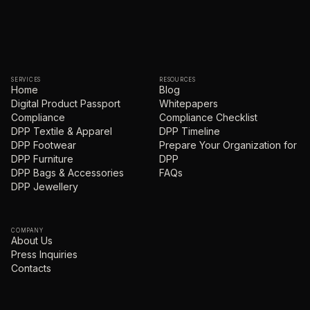
SERVICES
RESOURCES
Home
Blog
Digital Product Passport
Whitepapers
Compliance
Compliance Checklist
DPP Textile & Apparel
DPP Timeline
DPP Footwear
Prepare Your Organization for
DPP Furniture
DPP
DPP Bags & Accessories
FAQs
DPP Jewellery
COMPANY
About Us
Press Inquiries
Contacts