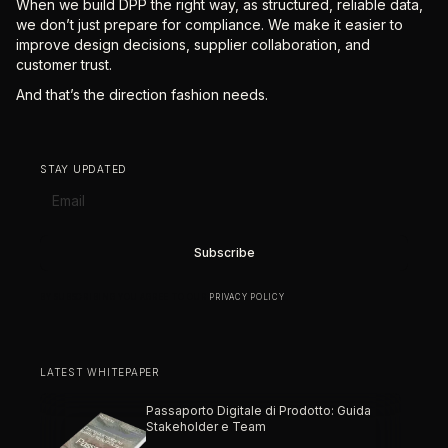
When we build DPP the right way, as structured, reliable data,
we don’t just prepare for compliance. We make it easier to
improve design decisions, supplier collaboration, and
customer trust.
And that’s the direction fashion needs.
STAY UPDATED
BY SUBSCRIBING YOU AGREE TO OUR
PRIVACY POLICY
.
LATEST WHITEPAPER
Passaporto Digitale di Prodotto: Guida
Stakeholder e Team