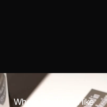
Where would you
like