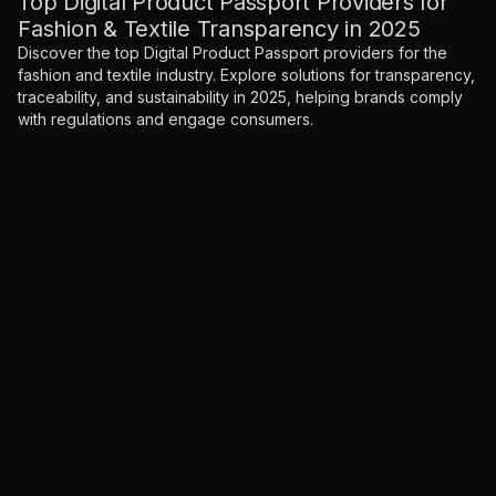
Top Digital Product Passport Providers for
Fashion & Textile Transparency in 2025
Discover the top Digital Product Passport providers for the
fashion and textile industry. Explore solutions for transparency,
traceability, and sustainability in 2025, helping brands comply
with regulations and engage consumers.