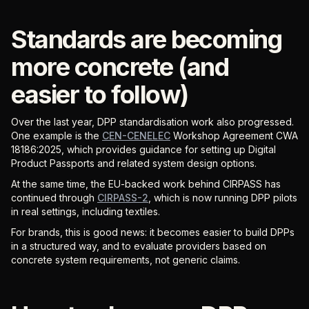
Standards are becoming
more concrete (and
easier to follow)
Over the last year, DPP standardisation work also progressed.
One example is the
CEN-CENELEC
Workshop Agreement CWA
18186:2025, which provides guidance for setting up Digital
Product Passports and related system design options.
At the same time, the EU-backed work behind CIRPASS has
continued through
CIRPASS-2
, which is now running DPP pilots
in real settings, including textiles.
For brands, this is good news: it becomes easier to build DPPs
in a structured way, and to evaluate providers based on
concrete system requirements, not generic claims.