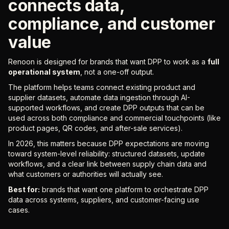
connects data,
compliance, and customer
value
Renoon is designed for brands that want DPP to work as a
full
operational system
, not a one-off output.
The platform helps teams connect existing product and
supplier datasets, automate data ingestion through AI-
supported workflows, and create DPP outputs that can be
used across both compliance and commercial touchpoints (like
product pages, QR codes, and after-sale services).
In 2026, this matters because DPP expectations are moving
toward system-level reliability: structured datasets, update
workflows, and a clear link between supply chain data and
what customers or authorities will actually see.
Best for:
brands that want one platform to orchestrate DPP
data across systems, suppliers, and customer-facing use
cases.