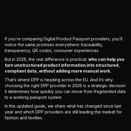
If you’re comparing Digital Product Passport providers, you’ll
notice the same promises everywhere: traceability,
transparency, QR codes, consumer experiences.
But in 2026, the real difference is practical:
who can help you
turn unstructured product information into structured,
compliant data, without adding more manual work.
That’s where DPP is heading across the EU. And it’s why
choosing the right DPP provider in 2026 is a strategic decision:
it determines how quickly you can move from fragmented data
to a working passport system.
In this updated guide, we share what has changed since last
year and which DPP providers are still leading the market for
fashion and textiles.