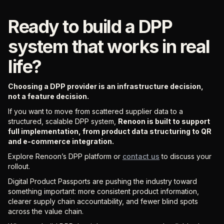
Ready to build a DPP
system that works in real
life?
Choosing a DPP provider is an infrastructure decision,
not a feature decision.
If you want to move from scattered supplier data to a
structured, scalable DPP system,
Renoon is built to support
full implementation, from product data structuring to QR
and e-commerce integration.
Explore Renoon’s DPP platform or
contact us
to discuss your
rollout.
Digital Product Passports are pushing the industry toward
something important: more consistent product information,
clearer supply chain accountability, and fewer blind spots
across the value chain.