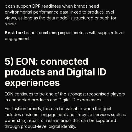
It can support DPP readiness when brands need
environmental performance data linked to product-level
views, as long as the data model is structured enough for
reuse.
Best for:
brands combining impact metrics with supplier-level
engagement.
5) EON: connected
products and Digital ID
experiences
EON continues to be one of the strongest recognised players
in connected products and Digital ID experiences.
For fashion brands, this can be valuable when the goal
includes customer engagement and lifecycle services such as
ownership, repair, or resale, areas that can be supported
through product-level digital identity.