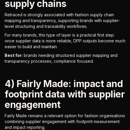
supply chains
Retraced is strongly associated with fashion supply chain
mapping and transparency, supporting brands with supplier-
level structuring and traceability workflows.
For many brands, this type of layer is a practical first step:
once supplier data is more reliable, DPP outputs become much
easier to build and maintain.
Best for:
brands needing structured supplier mapping and
transparency processes, compliance focused.
4) Fairly Made: impact and
footprint data with supplier
engagement
Fairly Made remains a relevant option for fashion organisations
combining supplier engagement with footprint measurement
and impact reporting.