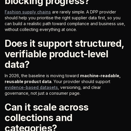
blocking progress?
Fashion supply chains
are rarely simple. A DPP provider
should help you prioritise the right supplier data first, so you
can build a realistic path toward compliance and business use,
without collecting everything at once.
Does it support structured,
verifiable product-level
data?
In 2026, the baseline is moving toward
machine-readable,
reusable product data
. Your provider should support
evidence-based datasets
, versioning, and clear
governance, not just a consumer page.
Can it scale across
collections and
categories?