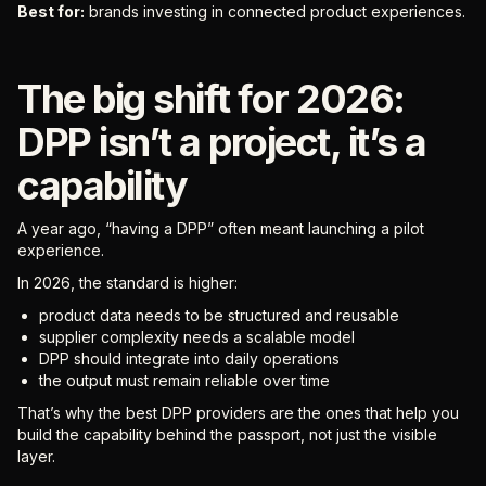
Best for:
brands investing in connected product experiences.
The big shift for 2026:
DPP isn’t a project, it’s a
capability
A year ago, “having a DPP” often meant launching a pilot
experience.
In 2026, the standard is higher:
product data needs to be structured and reusable
supplier complexity needs a scalable model
DPP should integrate into daily operations
the output must remain reliable over time
That’s why the best DPP providers are the ones that help you
build the capability behind the passport, not just the visible
layer.