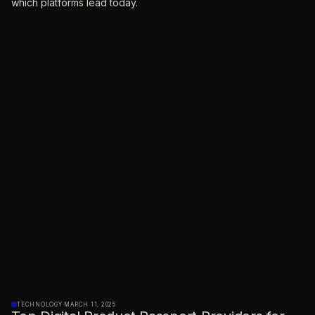
which platforms lead today.
TECHNOLOGY
·
MARCH 11, 2025