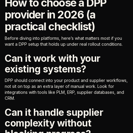
How to choose a DPP
provider in 2026 (a
practical checklist)
Before diving into platforms, here’s what matters most if you
want a DPP setup that holds up under real rollout conditions.
Can it work with your
existing systems?
DPP should connect into your product and supplier workflows,
not sit on top as an extra layer of manual work. Look for
integrations with tools like PLM, ERP, supplier databases, and
CRM.
Can it handle supplier
complexity without