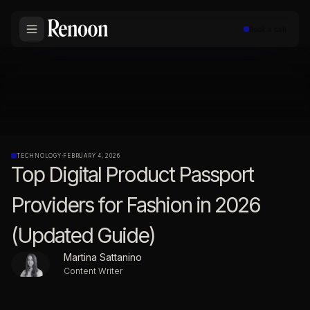
Book a call
TECHNOLOGY
·
FEBRUARY 4, 2026
Top Digital Product Passport
Providers for Fashion in 2026
(Updated Guide)
Martina Sattanino
Content Writer