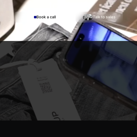
to start?
Book a call
Talk to sales