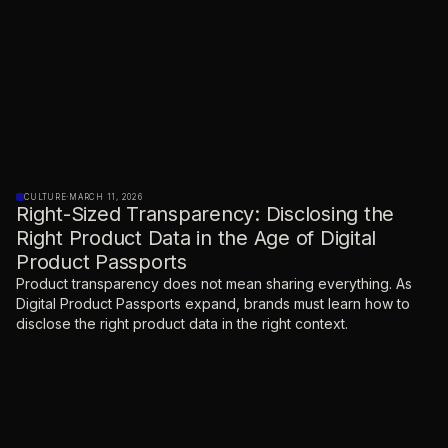
CULTURE
·
MARCH 11, 2026
Right-Sized Transparency: Disclosing the
Right Product Data in the Age of Digital
Product Passports
Product transparency does not mean sharing everything. As
Digital Product Passports expand, brands must learn how to
disclose the right product data in the right context.