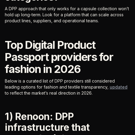
A DPP approach that only works for a capsule collection won’t
hold up long-term. Look for a platform that can scale across
product lines, suppliers, and operational teams.
Top Digital Product
Passport providers for
fashion in 2026
Below is a curated list of DPP providers still considered
leading options for fashion and textile transparency,
updated
to reflect the market’s real direction in 2026.
1) Renoon: DPP
infrastructure that