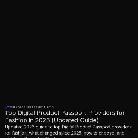
TECHNOLOGY
·
FEBRUARY 4, 2026
Top Digital Product Passport Providers for
Fashion in 2026 (Updated Guide)
Updated 2026 guide to top Digital Product Passport providers
for fashion: what changed since 2025, how to choose, and