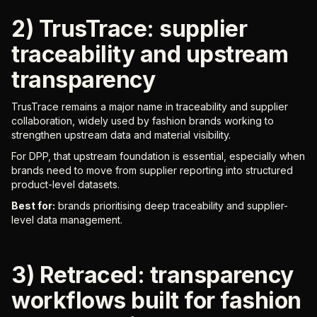
2) TrusTrace: supplier
traceability and upstream
transparency
TrusTrace remains a major name in traceability and supplier
collaboration, widely used by fashion brands working to
strengthen upstream data and material visibility.
For DPP, that upstream foundation is essential, especially when
brands need to move from supplier reporting into structured
product-level datasets.
Best for:
brands prioritising deep traceability and supplier-
level data management.
3) Retraced: transparency
workflows built for fashion