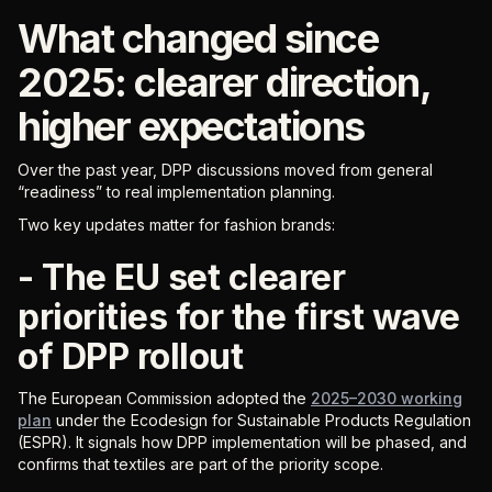
What changed since
2025: clearer direction,
higher expectations
Over the past year, DPP discussions moved from general
“readiness” to real implementation planning.
Two key updates matter for fashion brands:
- The EU set clearer
priorities for the first wave
of DPP rollout
The European Commission adopted the
2025–2030 working
plan
under the Ecodesign for Sustainable Products Regulation
(ESPR). It signals how DPP implementation will be phased, and
confirms that textiles are part of the priority scope.