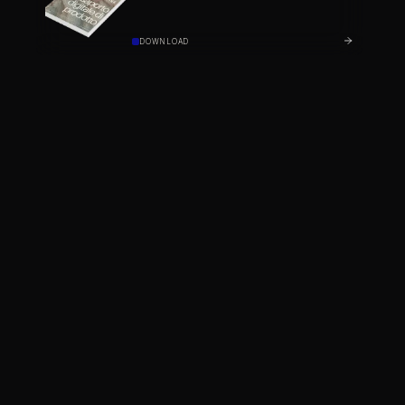
DOWNLOAD