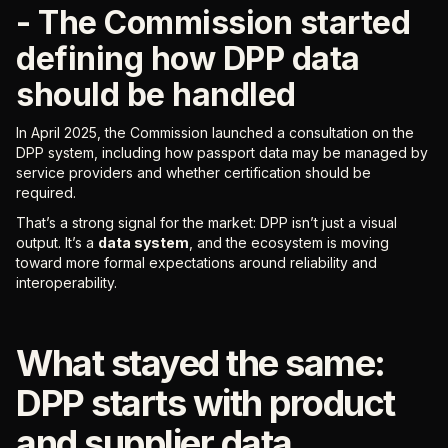
- The Commission started
defining how DPP data
should be handled
In April 2025, the Commission launched a consultation on the
DPP system, including how passport data may be managed by
service providers and whether certification should be
required.
That’s a strong signal for the market: DPP isn’t just a visual
output. It’s a
data system
, and the ecosystem is moving
toward more formal expectations around reliability and
interoperability.
What stayed the same:
DPP starts with product
and supplier data