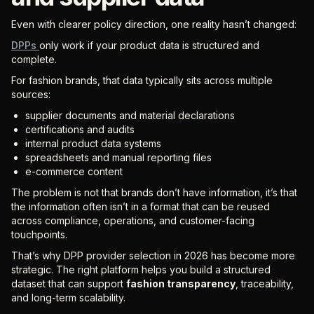
Even with clearer policy direction, one reality hasn’t changed:
DPPs
only work if your product data is structured and
complete.
For fashion brands, that data typically sits across multiple
sources:
supplier documents and material declarations
certifications and audits
internal product data systems
spreadsheets and manual reporting files
e-commerce content
The problem is not that brands don’t have information, it’s that
the information often isn’t in a format that can be reused
across compliance, operations, and customer-facing
touchpoints.
That’s why DPP provider selection in 2026 has become more
strategic. The right platform helps you build a structured
dataset that can support
fashion transparency
, traceability,
and long-term scalability.